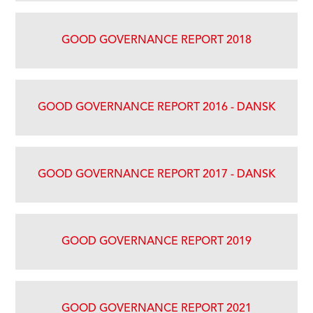
GOOD GOVERNANCE REPORT 2018
GOOD GOVERNANCE REPORT 2016 - DANSK
GOOD GOVERNANCE REPORT 2017 - DANSK
GOOD GOVERNANCE REPORT 2019
GOOD GOVERNANCE REPORT 2021