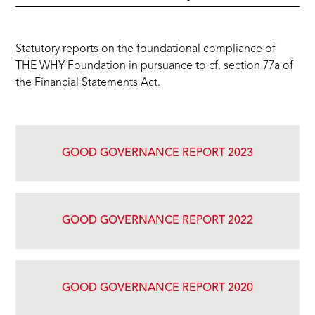
‍Statutory reports on the foundational compliance of
THE WHY Foundation in pursuance to cf. section 77a of
the Financial Statements Act.
GOOD GOVERNANCE REPORT 2023
GOOD GOVERNANCE REPORT 2022
GOOD GOVERNANCE REPORT 2020