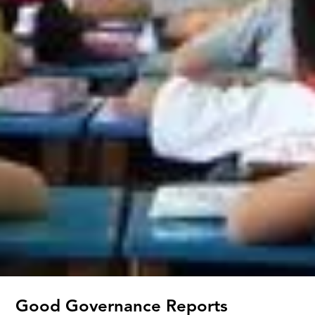
Good Governance Reports