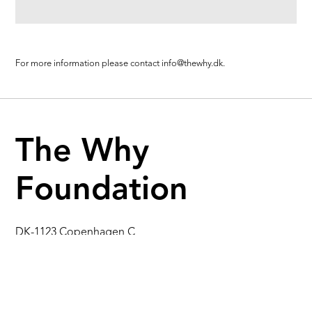
For more information please contact
info@thewhy.dk.
The Why
Foundation
DK-1123 Copenhagen C
Gothersgade 55, 1st fl.
Denmark
info@thewhy.dk