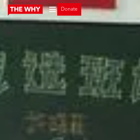
Donate