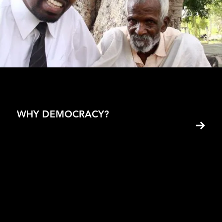
Wilbur Goes Poor Episode 2
Adrien Roche
WHY DEMOCRACY?