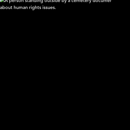
Arica
Lars Edman & William Johansson Kalén
WHY STORIES - Justice