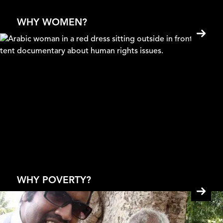
Pankaj Johar
WHY WOMEN?
Solar Mamas
Mona Eldaief & Jehane Noujaim
WHY POVERTY?