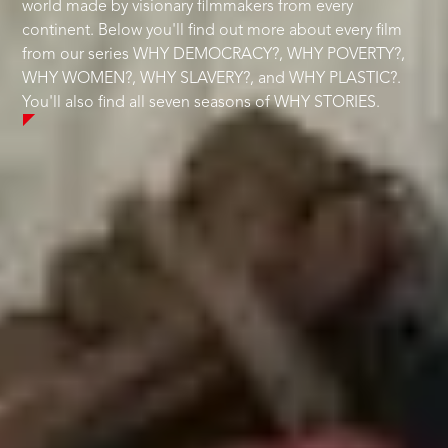
world made by visionary filmmakers from every
continent. Below you'll find out more about every film
from our series WHY DEMOCRACY?, WHY POVERTY?,
WHY WOMEN?, WHY SLAVERY?, and WHY PLASTIC?.
You'll also find all seven seasons of WHY STORIES.