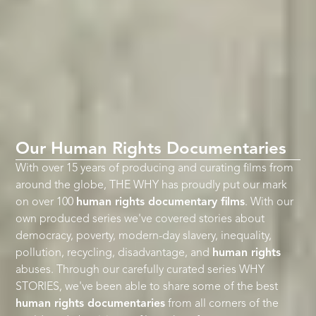
Our Human Rights Documentaries
With over 15 years of producing and curating films from
around the globe, THE WHY has proudly put our mark
on over 100
human rights documentary films
. With our
own produced series we've covered stories about
democracy, poverty, modern-day slavery, inequality,
pollution, recycling, disadvantage, and
human rights
abuses. Through our carefully curated series WHY
STORIES, we've been able to share some of the best
human rights documentaries
from all corners of the