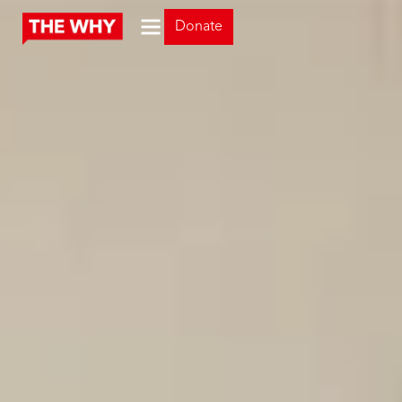
Donate