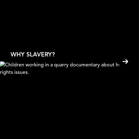
Mad About Plastic
Anna Sobczyk
WHY SLAVERY?
Selling Children