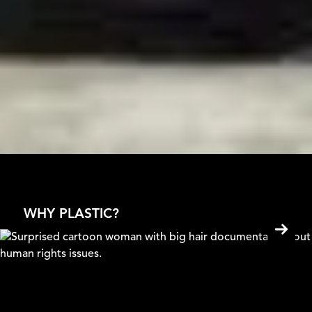
WHY PLASTIC?