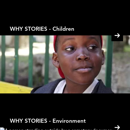
From Buddha to Mao
Kesang Tseten
WHY STORIES - Children
40 Steps
Gad Aisen
WHY STORIES - Environment