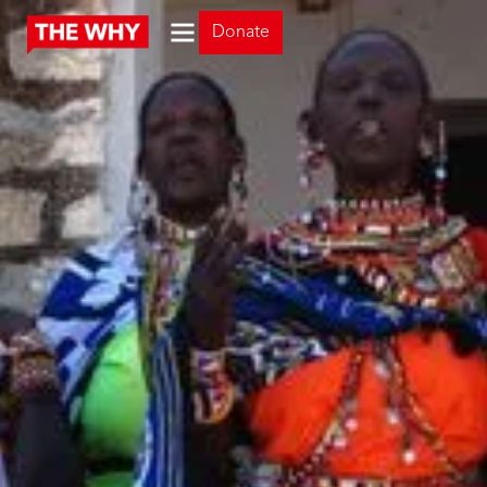
Donate