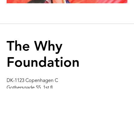
The Why
Foundation
DK-1123 Copenhagen C
Gothersgade 55, 1st fl.
Denmark
info@thewhy.dk
+45 31 38 41 91