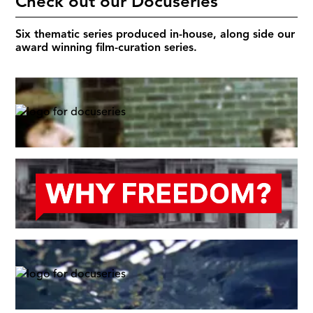
Check out our Docuseries
Six thematic series produced in-house, along side our
award winning film-curation series.