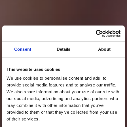
Consent
Details
About
This website uses cookies
We use cookies to personalise content and ads, to
provide social media features and to analyse our traffic.
We also share information about your use of our site with
our social media, advertising and analytics partners who
may combine it with other information that you’ve
provided to them or that they’ve collected from your use
of their services.