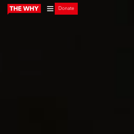
Donate