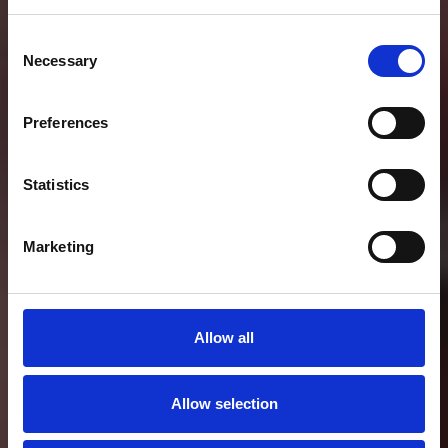
Consent
Necessary
Selection
Preferences
Statistics
Marketing
Allow all
Allow selection