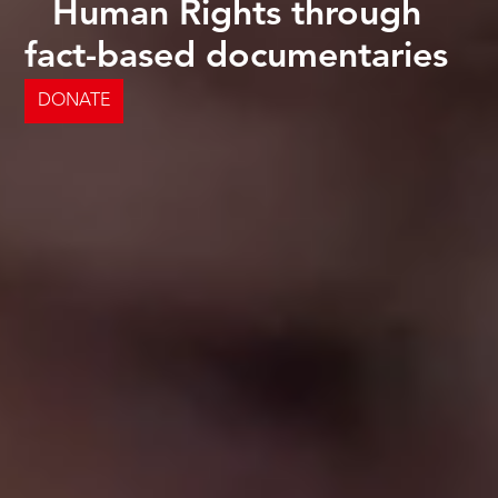
Human Rights through
fact-based documentaries
DONATE