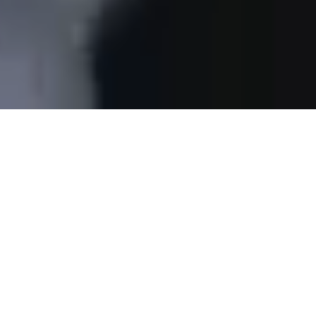
Changing the world one
documentary at a time.
THE WHY FOUNDATION
is a non-profit media
organization that supports sustainable development by
securing free access to reliable information for millions
of people around the world. We produce and distribute