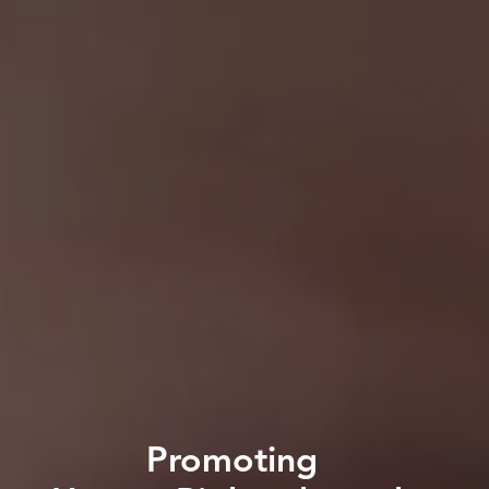
Promoting