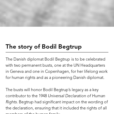
The story of Bodil Begtrup
The Danish diplomat Bodil Begtrup
is to be celebrated
with two permanent busts, one at the UN Headquarters
in Geneva and one in Copenhagen, for her lifelong work
for human rights and as a pioneering Danish diplomat.
The busts will honor Bodil Begtrup’s legacy as a key
contributor to the 1948
Universal Declaration of Human
Rights.
Begtrup had significant impact on the wording of
the declaration, ensuring that it included the rights of all