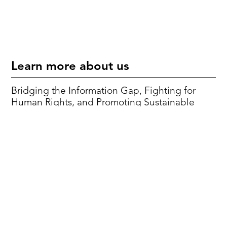
Learn more about us
Bridging the Information Gap, Fighting for
Human Rights, and Promoting Sustainable
Development Goals.
Mission & Vision