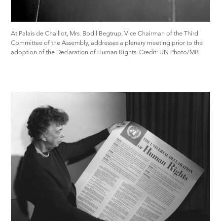
At Palais de Chaillot, Mrs. Bodil Begtrup, Vice Chairman of the Third
Committee of the Assembly, addresses a plenary meeting prior to the
adoption of the Declaration of Human Rights. Credit: UN Photo/MB