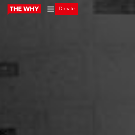
Donate