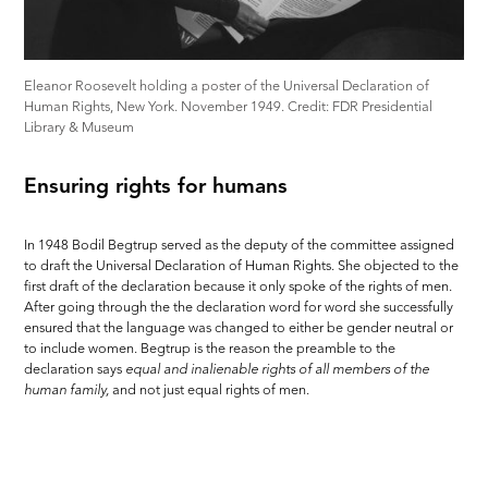
Eleanor Roosevelt holding a poster of the Universal Declaration of
Human Rights, New York. November 1949. Credit: FDR Presidential
Library & Museum
Ensuring rights for humans
In 1948 Bodil Begtrup served as the deputy of the committee assigned
to draft the Universal Declaration of Human Rights. She objected to the
first draft of the declaration because it only spoke of the rights of men.
After going through the the declaration word for word she successfully
ensured that the language was changed to either be gender neutral or
to include women. Begtrup is the reason the preamble to the
declaration says
equal and inalienable rights of all members of the
human family
,
and not just equal rights of men.