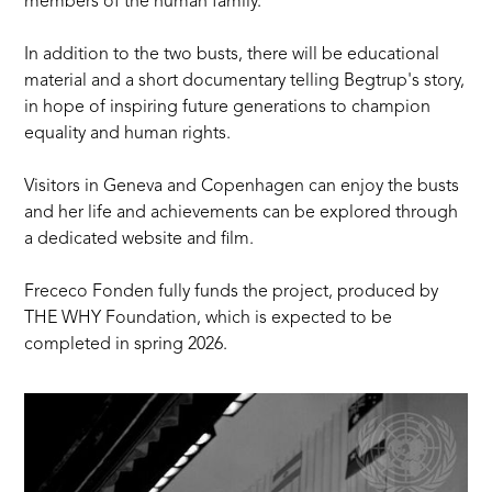
members of the human family.
In addition to the two busts, there will be educational
material and a short documentary telling Begtrup's story,
in hope of inspiring future generations to champion
equality and human rights.
Visitors in Geneva and Copenhagen can enjoy the busts
and her life and achievements can be explored through
a dedicated website and film.
Frececo Fonden
fully funds the project, produced by
THE WHY Foundation, which is expected to be
completed in spring 2026.