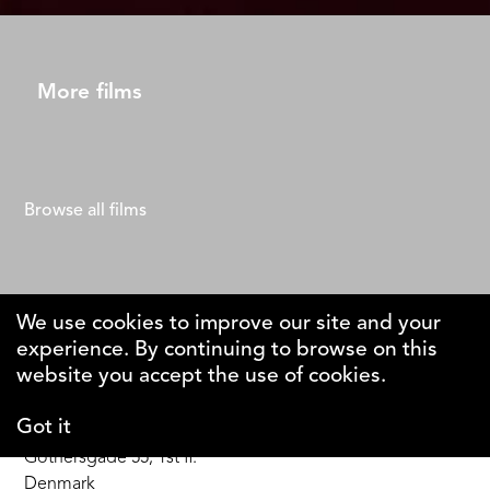
More films
Browse all films
We use cookies to improve our site and your
experience. By continuing to browse on this
The Why Foundation
website you accept the use of cookies.
Got it
DK-1123 Copenhagen C
Gothersgade 55, 1st fl.
Denmark