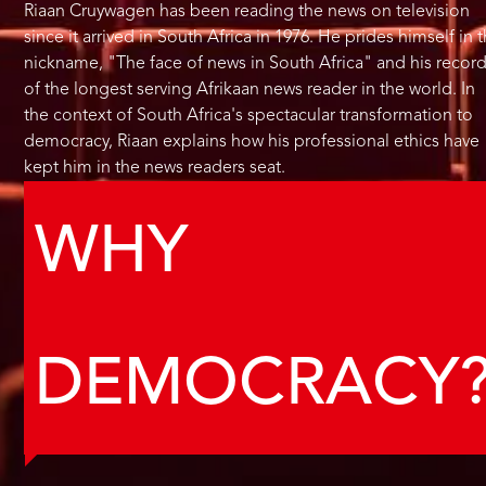
Riaan Cruywagen has been reading the news on television
since it arrived in South Africa in 1976. He prides himself in 
nickname, "The face of news in South Africa" and his recor
of the longest serving Afrikaan news reader in the world. In
the context of South Africa's spectacular transformation to
democracy, Riaan explains how his professional ethics have
kept him in the news readers seat.
WHY
DEMOCRACY