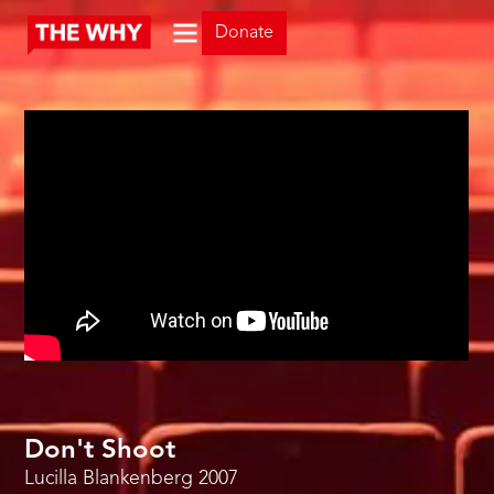
Donate
Don't Shoot
Lucilla Blankenberg
2007