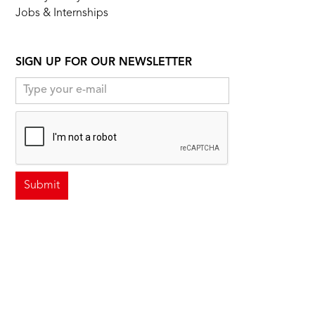
Jobs & Internships
SIGN UP FOR OUR NEWSLETTER
FOLLOW US