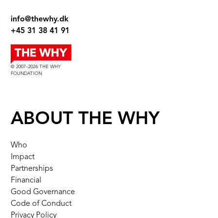
info@thewhy.dk
+45 31 38 41 91
© 2007–2026 THE WHY
FOUNDATION
ABOUT THE WHY
Who
Impact
Partnerships
Financial
Good Governance
Code of Conduct
Privacy Policy