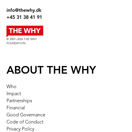
info@thewhy.dk
+45 31 38 41 91
© 2007–2026 THE WHY
FOUNDATION
ABOUT THE WHY
Who
Impact
Partnerships
Financial
Good Governance
Code of Conduct
Privacy Policy