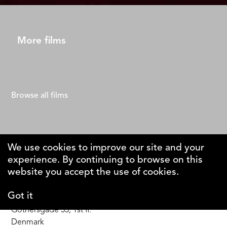
More films
Browse all films
We use cookies to improve our site and your
experience. By continuing to browse on this
The Why Foundation
website you accept the use of cookies.
Got it
DK-1123 Copenhagen C
Gothersgade 55, 1st fl.
Denmark