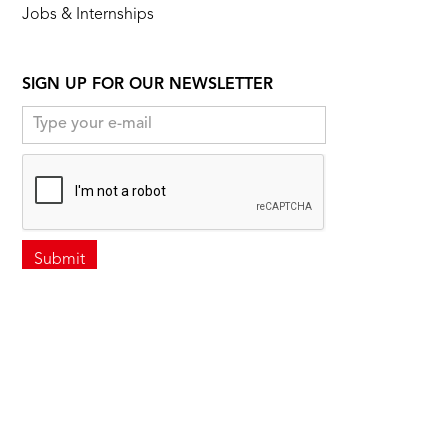
Jobs & Internships
SIGN UP FOR OUR NEWSLETTER
FOLLOW US