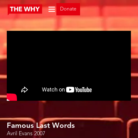
Donate
Famous Last Words
Avril Evans
2007