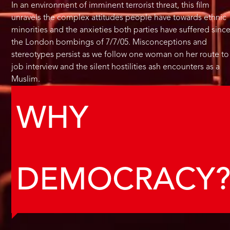
In an environment of imminent terrorist threat, this film
unravels the complex attitudes people have towards ethnic
minorities and the anxieties both parties have suffered sinc
the London bombings of 7/7/05. Misconceptions and
stereotypes persist as we follow one woman on her route to
job interview and the silent hostilities ash encounters as a
Muslim.
WHY
DEMOCRACY