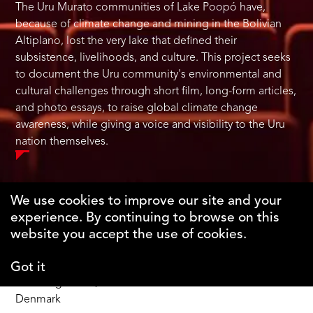
The Uru Murato communities of Lake Poopó have,
because of climate change and mining in the Bolivian
Altiplano, lost the very lake that defined their
subsistence, livelihoods, and culture. This project seeks
to document the Uru community's environmental and
cultural challenges through short film, long-form articles,
and photo essays, to raise global climate change
awareness, while giving a voice and visibility to the Uru
nation themselves.
We use cookies to improve our site and your
experience. By continuing to browse on this
The Why Foundation
website you accept the use of cookies.
Got it
DK-1123 Copenhagen C
Gothersgade 55, 1st fl.
Denmark