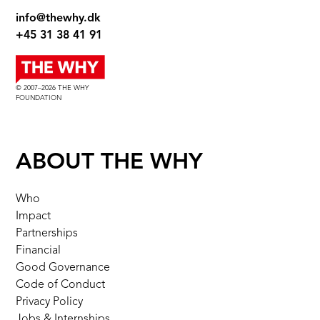
info@thewhy.dk
+45 31 38 41 91
© 2007–2026 THE WHY
FOUNDATION
ABOUT THE WHY
Who
Impact
Partnerships
Financial
Good Governance
Code of Conduct
Privacy Policy
Jobs & Internships