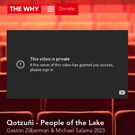
Donate
Qotzuñi - People of the Lake
Gastón Zilberman & Michael Salama
2023