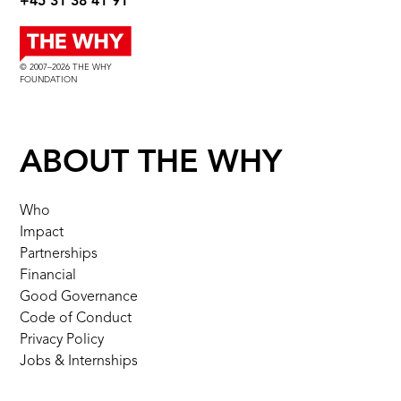
+45 31 38 41 91
© 2007–2026 THE WHY
FOUNDATION
ABOUT THE WHY
Who
Impact
Partnerships
Financial
Good Governance
Code of Conduct
Privacy Policy
Jobs & Internships