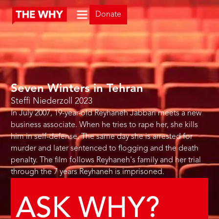
Donate
Seven Winters in Tehran
Steffi Niederzoll
2023
In July 2007, 19-year-old Reyhaneh Jabbari meets a new
business associate. When he tries to rape her, she kills
him in self-defense. The same day she is arrested for
murder and later sentenced to flogging and the death
penalty. The film follows Reyhaneh's family and her trial
through the 7 years Reyhaneh is imprisoned.
ASK WHY?