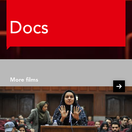
Docs
More films