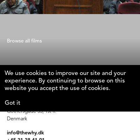
Seven Winters in Tehran
Steffi Niederzoll
Browse all films
We use cookies to improve our site and your
experience. By continuing to browse on this
The Why Foundation
website you accept the use of cookies.
Got it
DK-1123 Copenhagen C
Gothersgade 55, 1st fl.
Denmark
info@thewhy.dk