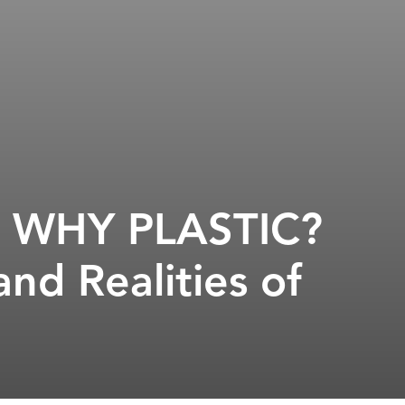
s, WHY PLASTIC?
nd Realities of