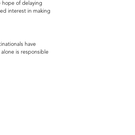
e hope of delaying
ed interest in making
tinationals have
 alone is responsible
 humans have created.
rchers have estimated
icroplastics which are
 a study published in
d
, raising concerns for