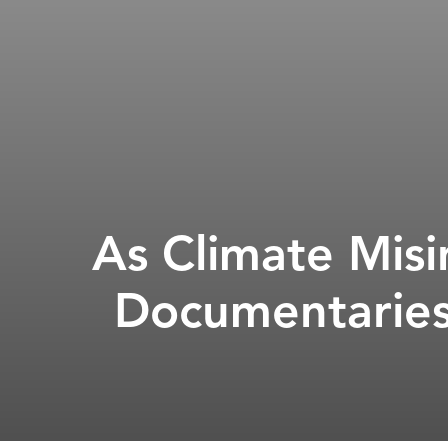
As Climate Mis
Documentaries 