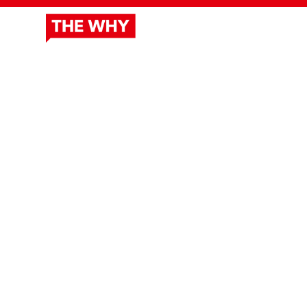
ABOUT
DOCUSERIES
OUR 