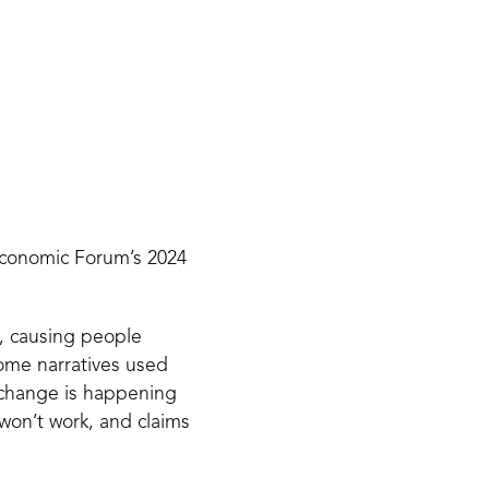
 Economic Forum’s 2024
s, causing people
Some narratives used
 change is happening
 won’t work, and claims