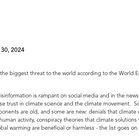
 30, 2024
 the biggest threat to the world according to the World
 misinformation is rampant on social media and in the new
ose trust in climate science and the climate movement. 
ponents are old, and some are new: denials that climate
 human activity, conspiracy theories that climate solutions
obal warming are beneficial or harmless - the list goes on.