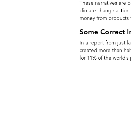
These narratives are o
climate change action
money from products t
Some Correct In
In a report from just 
created more than half
for 11% of the
world’s 
Plastic is made from f
While we have been pr
that plastic will likely
Plastic takes up to 1,
tiny particles that wr
2024, researchers foun
fetal development.