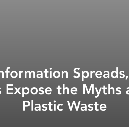
information Spread
Expose the Myths a
Plastic Waste