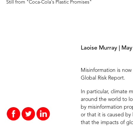
Still from
"
Coca-Cola's Plastic Promises
"
Laoise Murray
|
May
Misinformation is now
Global Risk Report.
In particular, climate
around the world to l
by misinformation pro
or that it is caused by
that the impacts of gl