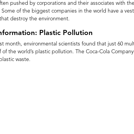
ften pushed by corporations and their associates with th
. Some of the biggest companies in the world have a vest
hat destroy the environment.
formation: Plastic Pollution
last month, environmental scientists found that just 60 mul
 of the world’s plastic pollution. The Coca-Cola Company
plastic waste
.
ossil fuels and is one of the most enduring materials we
oducing and using plastic for less than a century,
resea
 outweigh all fish in the sea by 2050.
000 years to break down, and during the process creates m
eak havoc on the health of
humans
, animals and plants. In
d that there were microplastics in all
62 placentas studie