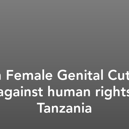
Female Genital Cut
against human rights
Tanzania