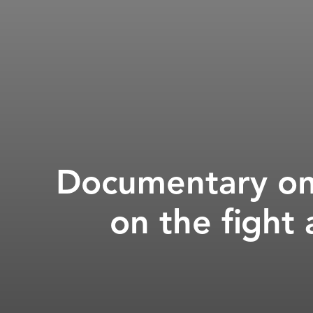
Documentary on 
on the fight 