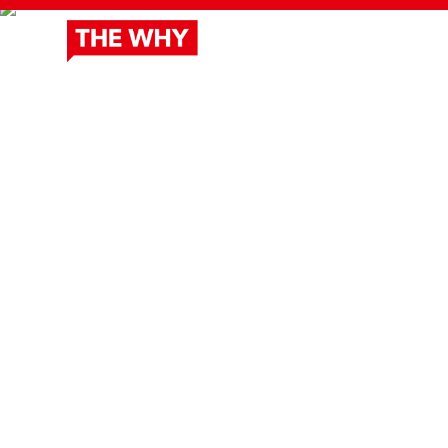
ABOUT
DOCUSERIES
OUR 