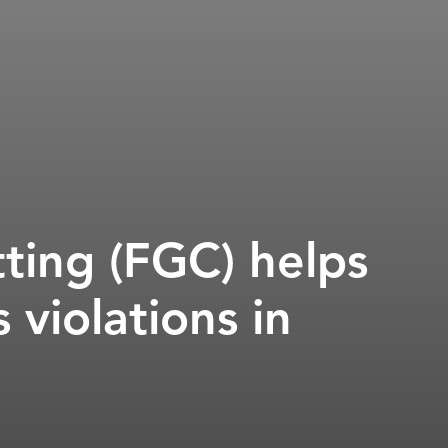
ting (FGC) helps
 violations in