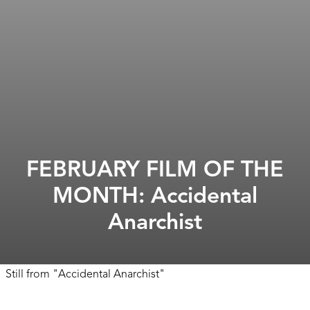
FEBRUARY FILM OF THE
MONTH: Accidental
Anarchist
Still from
"
Accidental Anarchist
"