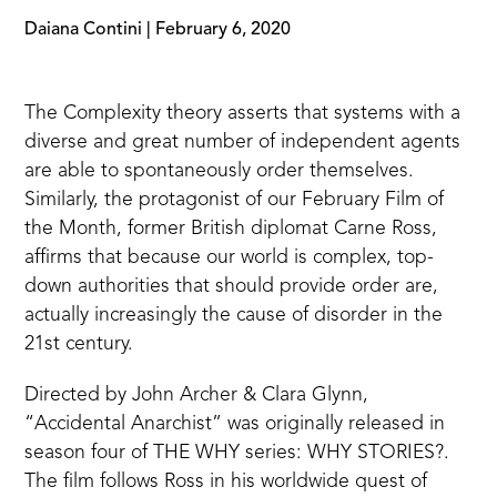
Daiana Contini
|
February 6, 2020
The
Complexity theory
asserts that systems with a
diverse and great number of independent agents
are able to spontaneously order themselves.
Similarly, the protagonist of our February Film of
the Month, former British diplomat Carne Ross,
affirms that because our world is complex, top-
down authorities that should provide order are,
actually increasingly the cause of disorder in the
21st century.
Directed by John Archer & Clara Glynn,
“Accidental Anarchist” was originally released in
season four of THE WHY series: WHY STORIES?.
The film follows Ross in his worldwide quest of