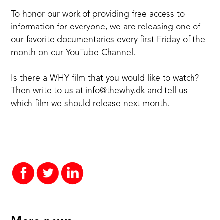
To honor our work of providing free access to
information for everyone, we are releasing one of
our favorite documentaries every first Friday of the
month on our YouTube Channel.
Is there a WHY film that you would like to watch?
Then write to us at
info@thewhy.dk
and tell us
which film we should release next month.