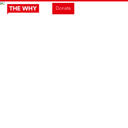
Donate