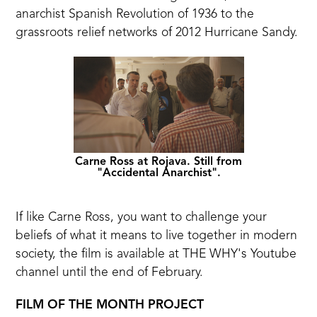
anarchist Spanish Revolution of 1936 to the
grassroots relief networks
of 2012 Hurricane Sandy.
Carne Ross at Rojava. Still from
"Accidental Anarchist".
If like Carne Ross, you want to challenge your
beliefs of what it means to live together in modern
society, the film is
available at THE WHY's Youtube
channel
until the end of February.
FILM OF THE MONTH PROJECT