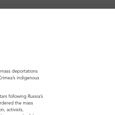
 mass deportations
 Crimea’s indigenous
ars following Russia’s
 ordered the mass
, activists,