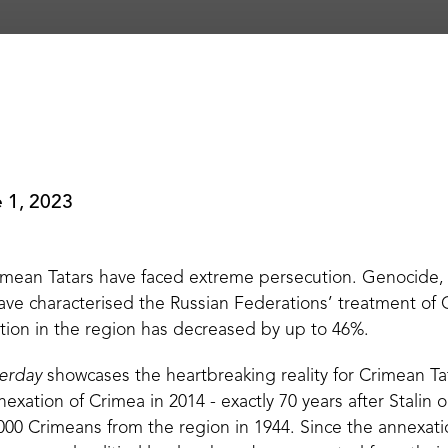
 1, 2023
rimean Tatars have faced extreme persecution. Genocide,
have characterised the Russian Federations’ treatment of
ion in the region has decreased by up to 46%.
erday
showcases the heartbreaking reality for Crimean Tat
nnexation of Crimea in 2014 - exactly 70 years after Stalin
,000 Crimeans from the region in 1944. Since the annexation