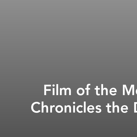
Film of the 
Chronicles the