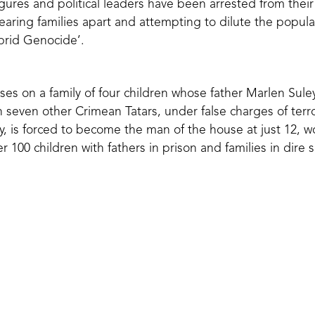
figures and political leaders have been arrested from the
tearing families apart and attempting to dilute the popul
rid Genocide’.
es on a family of four children whose father Marlen Su
 seven other Crimean Tatars, under false charges of terro
ly, is forced to become the man of the house at just 12, w
er 100 children with fathers in prison and families in dire s
thing, probably even my soul, to re
ms from prison,”
Sayid says
, ‘so th
ds, and mothers, so that they can 
love―if Allah wills so.’’