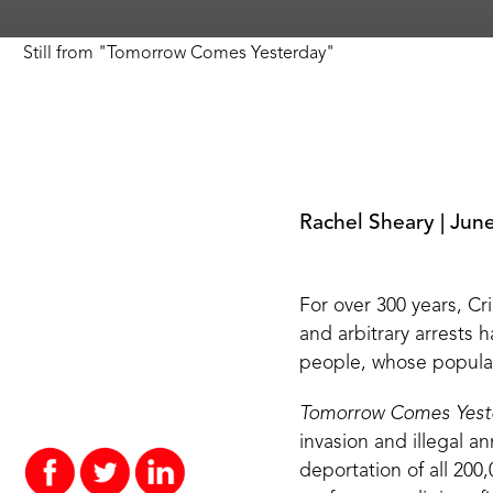
Still from
"
Tomorrow Comes Yesterday
"
Rachel Sheary
|
June
For over
300 years
, C
and arbitrary arrests 
people, whose populat
Tomorrow Comes Yest
invasion and illegal a
deportation of all 200