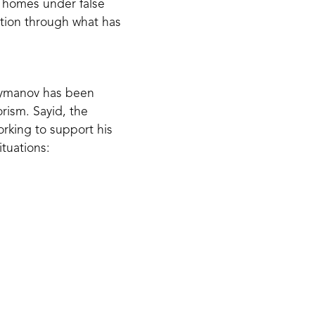
ir homes under false
ation through what has
leymanov has been
rism. Sayid, the
orking to support his
ituations:
lease my father
at they can see
feel freedom and