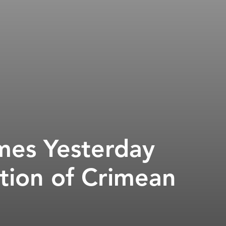
mes Yesterday
tion of Crimean