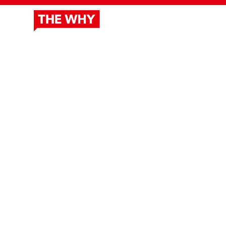
ABOUT
DOCUSERIES
OUR 