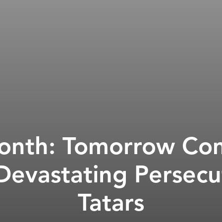
Month: Tomorrow Co
 Devastating Persecu
Tatars