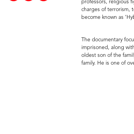
professors, religious 
charges of terrorism, 
become known as ‘Hyb
The documentary focus
imprisoned, along with
oldest son of the fami
family. He is one of ov
‘‘I’d give any
and all Musli
their wives, ki