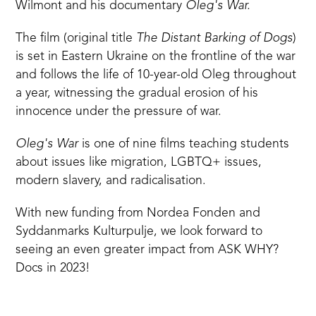
Wilmont
and his documentary
Oleg's War.
The film (original title
The Distant Barking of Dogs
)
is set in Eastern Ukraine on the frontline of the war
and follows the life of 10-year-old Oleg throughout
a year, witnessing the gradual erosion of his
innocence under the pressure of war.
Oleg's War
is one of
nine films
teaching students
about issues like migration, LGBTQ+ issues,
modern slavery, and radicalisation.
With new funding from Nordea Fonden and
Syddanmarks Kulturpulje, we look forward to
seeing an even greater impact from ASK WHY?
Docs in 2023!