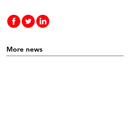
More news
"An International Icon" - Mette Hoffmann Meyer
Honoured in New Zealand
July 17, 2026