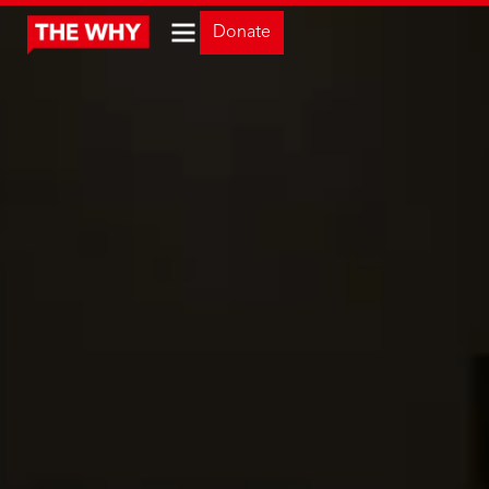
Donate