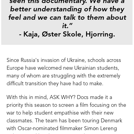
seen this documentary. We have a
better understanding of how they
feel and we can talk to them about
it.”
-
Kaja, Øster Skole, Hjorring.
Since Russia's invasion of Ukraine, schools across
Europe have welcomed new Ukrainian students,
many of whom are struggling with the extremely
difficult transition they have had to make.
With this in mind, ASK WHY? Docs made it a
priority this season to screen a film focusing on the
war to help student empathise with their new
classmates. The team has been touring Denmark
with Oscar-nominated filmmaker
Simon Lereng