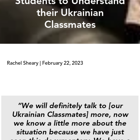
Students to Understand
their Ukrainian
Classmates
Rachel Sheary
|
February 22, 2023
“We will definitely talk to [our
Ukrainian Classmates] more, now
we know a little more about the
situation because we have just