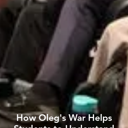
How Oleg's War Helps