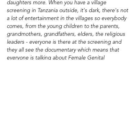
daughters more. When you have a village
screening in Tanzania outside, it's dark, there's not
a lot of entertainment in the villages so everybody
comes, from the young children to the parents,
grandmothers, grandfathers, elders, the religious
leaders - everyone is there at the screening and
they all see the documentary which means that
everyone is talking about Female Genital
Mutilation and what to do about it. I actually had
the incredible privilege of being at the very first
village screening in Tanzania with the documentary
and the following day three young girls came to
the safe house. They were 8 and 9 years old and
one of them was brought to the safe house by her
own brother, so that's change in the making."
When I asked Giselle about screenings of the film
in areas without Safe Houses, she agreed that it