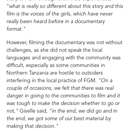
“
what is really so different about this story and this
film is the voices of the girls, which have never
really been heard before in a documentary
format."
However, filming the documentary was not without
challenges, as she did not speak the local
languages and engaging with the community was
difficult, especially as some communities in
Northern Tanzania are hostile to outsiders
interfering in the local practice of FGM.
“On a
couple of occasions, we felt that there was real
danger in going to the communities to film and it
was tough to make the decision whether to go or
not,”
Giselle said,
“in the end, we did go and in
the end, we got some of our best material by
making that decision."