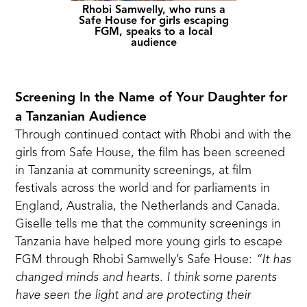
Rhobi Samwelly, who runs a
Safe House for girls escaping
FGM, speaks to a local
audience
Screening In the Name of Your Daughter for
a Tanzanian Audience
Through continued contact with Rhobi and with the
girls from Safe House, the film has been screened
in Tanzania at community screenings, at film
festivals across the world and for parliaments in
England, Australia, the Netherlands and Canada.
Giselle tells me that the community screenings in
Tanzania have helped more young girls to escape
FGM through Rhobi Samwelly’s Safe House:
“It has
changed minds and hearts. I think some parents
have seen the light and are protecting their