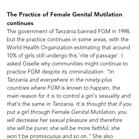
The Practice of Female Genital Mutilation
continues
The government of Tanzania banned FGM in 1998
,
but the practice continues in some areas, with the
World Health Organization estimating that around
10% of girls still undergo this ‘rite of passage’.
I
asked Giselle why communities might continue to
practice FGM despite its criminalization:
"In
Tanzania and everywhere in the ninety-plus
countries where FGM is known to happen, the
main reason for it is to control a girl's sexuality and
that's the same in Tanzania. It is thought that if you
put a girl through Female Genital Mutilation, you
will decrease her sexual pleasure and therefore
she will be purer, she will be more faithful, she
won't be promiscuous and so on."
She also