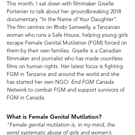
This month, I sat down with filmmaker Giselle
Portenier
to talk about her groundbreaking 2018
documentary “In the Name of Your Daughter”.
The film centres on Rhobi Samwelly, a Tanzanian
woman who runs a Safe House, helping young girls
escape Female Genital Mutilation (FGM) forced on
them by their own families. Giselle is a Canadian
filmmaker and journalist who has made
countless
films on human rights
. Her latest focus is fighting
FGM in Tanzania and around the world and she
has started her own NGO:
End FGM Canada
Network
to combat FGM and support survivors of
FGM in Canada.
What is Female Genital Mutilation?
"Female genital mutilation is, in my mind, the
worst systematic abuse of girls and women’s