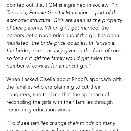
pointed out that FGM is ingrained in society:
“In
Tanzania, Female Genital Mutilation is part of the
economic structure. Girls are seen as the property
of their parents. When girls get married, the
parents get a bride price and if the girl has been
mutilated, the bride price doubles. In Tanzania,
the bride price is usually given in the form of cows,
so for a cut girl the family would get twice the
number of cows as for an uncut girl.”
When I asked Giselle about Rhobi’s approach with
the families who are planning to cut their
daughters, she told me that the approach of
reconciling the girls with their families through
community education works:
“I did see families change their minds on many