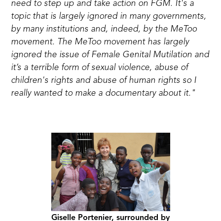
need to step up and take action on FGM. It's a
topic that is largely ignored in many governments,
by many institutions and, indeed, by the MeToo
movement. The MeToo movement has largely
ignored the issue of Female Genital Mutilation and
it’s a terrible form of sexual violence, abuse of
children's rights and abuse of human rights so I
really wanted to make a documentary about it."
Giselle Portenier, surrounded by