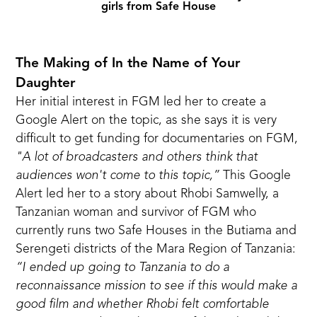
girls from Safe House
The Making of In the Name of Your
Daughter
Her initial interest in FGM led her to create a
Google Alert on the topic, as she says it is very
difficult to get funding for documentaries on FGM,
"A lot of broadcasters and others think that
audiences won't come to this topic,”
This Google
Alert led her to
a story about Rhobi Samwelly
, a
Tanzanian woman and survivor of FGM who
currently runs two Safe Houses in the Butiama and
Serengeti districts of the Mara Region of Tanzania:
“I ended up going to Tanzania to do a
reconnaissance mission to see if this would make a
good film and whether Rhobi felt comfortable