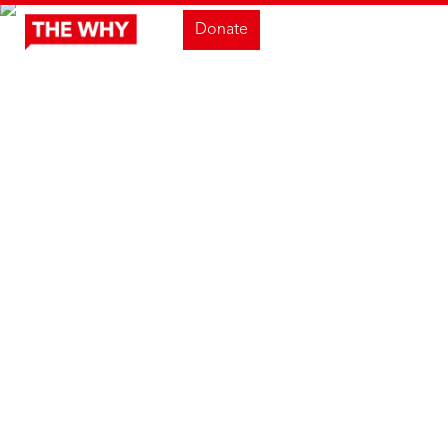
Donate