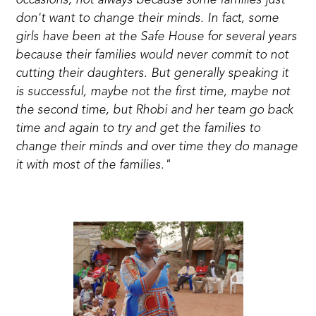
occasions, not always because some families just
don't want to change their minds. In fact, some
girls have been at the Safe House for several years
because their families would never commit to not
cutting their daughters. But generally speaking it
is successful, maybe not the first time, maybe not
the second time, but Rhobi and her team go back
time and again to try and get the families to
change their minds and over time they do manage
it with most of the families."