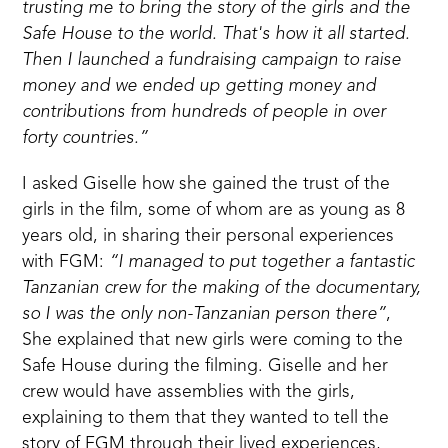
trusting me to bring the story of the girls and the
Safe House to the world. That's how it all started.
Then I launched a fundraising campaign to raise
money and we ended up getting money and
contributions from hundreds of people in over
forty countries.”
I asked Giselle how she gained the trust of the
girls in the film, some of whom are as young as 8
years old, in sharing their personal experiences
with FGM:
“I managed to put together a fantastic
Tanzanian crew for the making of the documentary,
so I was the only non-Tanzanian person there”
,
She explained that new girls were coming to the
Safe House during the filming. Giselle and her
crew would have assemblies with the girls,
explaining to them that they wanted to tell the
story of FGM through their lived experiences,