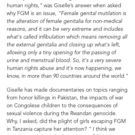
human rights,”
was Giselle’s answer when asked
why FGM is an issue,
“Female genital mutilation is
the alteration of female genitalia for non-medical
reasons, and it can be very extreme and includes
what's called infibulation which means removing all
the external genitalia and closing up what's left,
allowing only a tiny opening for the passing of
urine and menstrual blood. So, it's a very severe
human rights abuse and it's now happening, we
know, in more than 90 countries around the world."
Giselle has made documentaries on topics ranging
from honor killings in Pakistan, the impacts of war
on Congolese children to the consequences of
sexual violence during the Rwandan genocide.
Why, I asked, did the plight of girls escaping FGM
in Tanzania capture her attention?
“ I think we