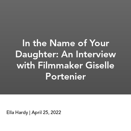
In the Name of Your
Daughter: An Interview
with Filmmaker Giselle
Portenier
Ella Hardy
|
April 25, 2022