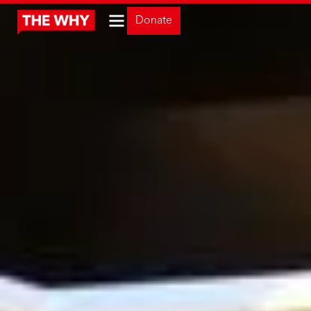
Donate