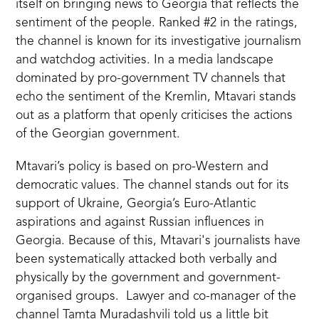
itself on bringing news to Georgia that reflects the
sentiment of the people. Ranked #2 in the ratings,
the channel is known for its investigative journalism
and watchdog activities. In a media landscape
dominated by pro-government TV channels that
echo the sentiment of the Kremlin, Mtavari stands
out as a platform that openly criticises the actions
of the Georgian government.
Mtavari’s policy is based on pro-Western and
democratic values. The channel stands out for its
support of Ukraine, Georgia’s Euro-Atlantic
aspirations and against Russian influences in
Georgia. Because of this, Mtavari's journalists have
been systematically attacked both verbally and
physically by the government and government-
organised groups. Lawyer and co-manager of the
channel Tamta Muradashvili told us a little bit