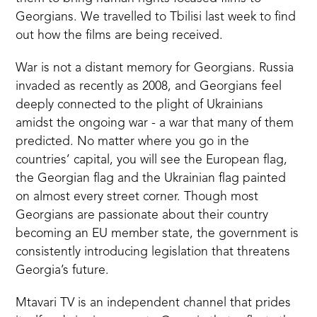
Georgians. We travelled to Tbilisi last week to find
out how the films are being received.
War is not a distant memory for Georgians. Russia
invaded as recently as 2008, and Georgians feel
deeply connected to the plight of Ukrainians
amidst the ongoing war - a war that many of them
predicted. No matter where you go in the
countries’ capital, you will see the European flag,
the Georgian flag and the Ukrainian flag painted
on almost every street corner. Though most
Georgians are passionate about their country
becoming an EU member state, the government is
consistently introducing legislation that threatens
Georgia’s future.
Mtavari TV is an independent channel that prides