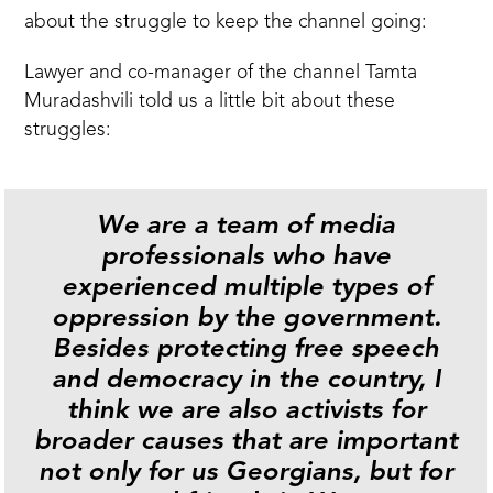
about the struggle to keep the channel going:
Lawyer and co-manager of the channel Tamta
Muradashvili told us a little bit about these
struggles:
We are a team of media
professionals who have
experienced multiple types of
oppression by the government.
Besides protecting free speech
and democracy in the country, I
think we are also activists for
broader causes that are important
not only for us Georgians, but for