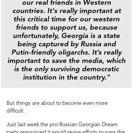
our real friends in Western
countries. It's really important at
this critical time for our western
friends to support us, because
unfortunately, Georgia is a state
being captured by Russia and
Putin-friendly oligarchs. It’s really
important to save the media, which
is the only surviving democratic
institution in the country."
But things are about to become even more
difficult.
Just last week the pro-Russian Georgian Dream
party announced it would revive efforts to pass the