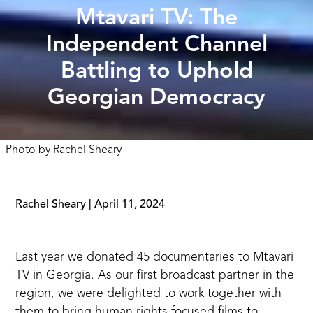
Mtavari TV: The
Independent Channel
Battling to Uphold
Georgian Democracy
Photo by
Rachel Sheary
Rachel Sheary
|
April 11, 2024
Last year we donated 45 documentaries to
Mtavari
TV
in Georgia. As our first broadcast partner in the
region, we were delighted to work together with
them to bring human rights focused films to