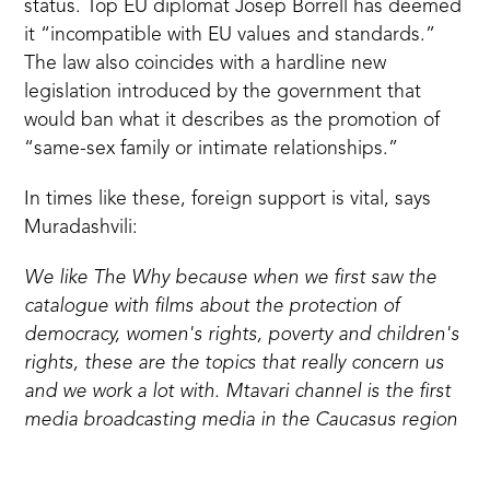
status. Top EU diplomat Josep Borrell has deemed
it “incompatible with EU values and standards.”
The law also coincides with a
hardline new
legislation introduced by the government
that
would ban what it describes as the promotion of
“same-sex family or intimate relationships.”
In times like these, foreign support is vital, says
Muradashvili:
We like The Why because when we first saw the
catalogue with films about the protection of
democracy, women's rights, poverty and children's
rights, these are the topics that really concern us
and we work a lot with. Mtavari channel is the first
media broadcasting media in the Caucasus region
that became signatory of women's empowering
principles of the UN and that speaks about the