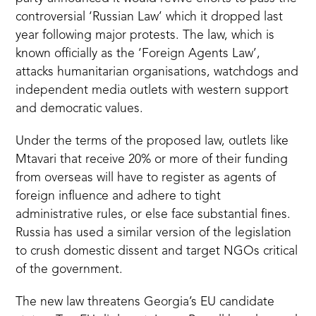
controversial
‘Russian Law’
which it dropped last
year following major protests. The law, which is
known officially as the ‘Foreign Agents Law’,
attacks humanitarian organisations, watchdogs and
independent media outlets with western support
and democratic values.
Under the terms of the proposed law, outlets like
Mtavari that receive 20% or more of their funding
from overseas will have to register as agents of
foreign influence and adhere to tight
administrative rules, or else face substantial fines.
Russia has used a similar version of the legislation
to crush domestic dissent and target NGOs critical
of the government.
The new law threatens Georgia’s EU candidate