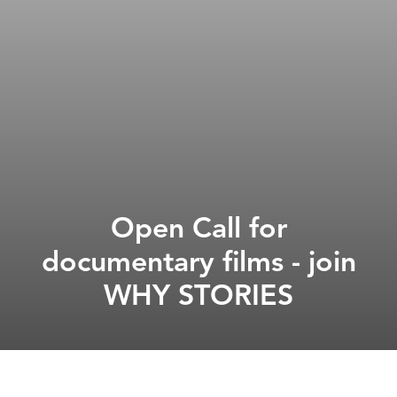
Open Call for
documentary films - join
WHY STORIES