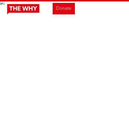
Donate