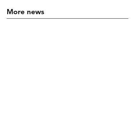
More news
"An International Icon" - Mette Hoffmann Meyer
Honoured in New Zealand
July 17, 2026