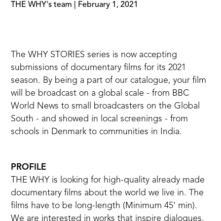
THE WHY's team
|
February 1, 2021
The WHY STORIES series is now accepting
submissions of documentary films for its 2021
season. By being a part of our catalogue, your film
will be broadcast on a global scale - from BBC
World News to small broadcasters on the Global
South - and showed in local screenings - from
schools in Denmark to communities in India.
PROFILE
THE WHY is looking for high-quality already made
documentary films about the world we live in. The
films have to be long-length (Minimum 45' min).
We are interested in works that inspire dialogues,