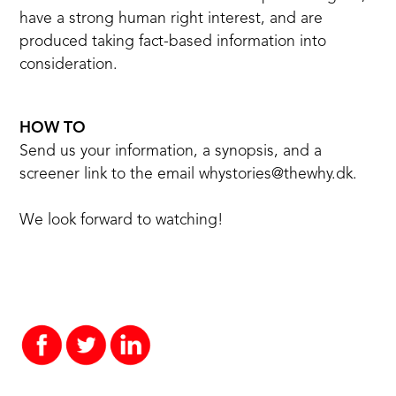
have a strong human right interest, and are
produced taking fact-based information into
consideration.
HOW TO
Send us your information, a synopsis, and a
screener link to the email
whystories@thewhy.dk
.
We look forward to watching!