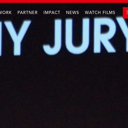
WORK
PARTNER
IMPACT
NEWS
WATCH FILMS