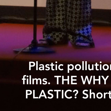
Plastic polluti
films. THE WHY
PLASTIC? Short