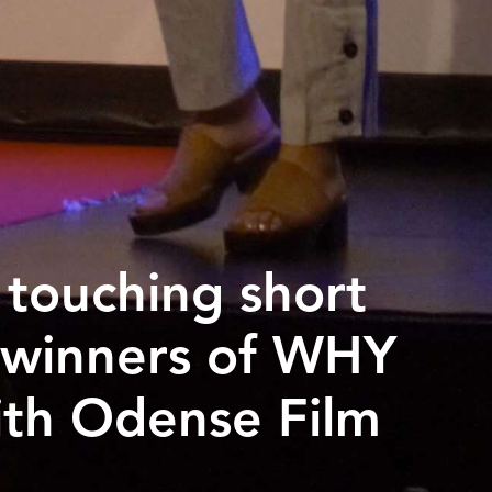
g touching short
 winners of WHY
ith Odense Film