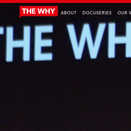
ABOUT
DOCUSERIES
OUR 