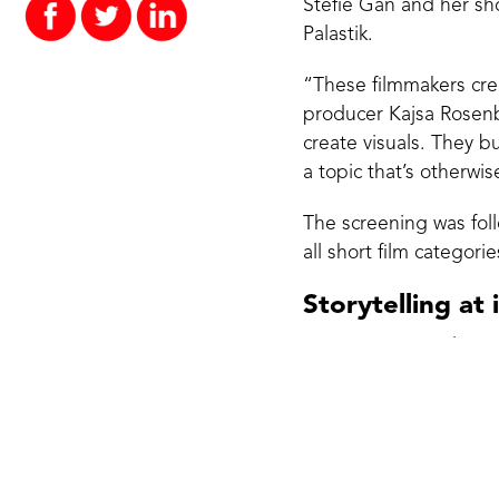
Stefie Gan and her sho
Palastik.
“These filmmakers crea
producer Kajsa Rosenbl
create visuals. They b
a topic that’s otherwis
The screening was fol
all short film catego
Storytelling at 
THE WHY jury selecting
filmmaking and docume
Guldbrandsen, Marcus 
Stories that spa
WHY PLASTIC? Short fi