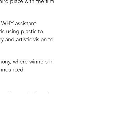
ird place with the film
E WHY assistant
c using plastic to
 and artistic vision to
mony, where winners in
announced.
 professionals from the
hristoffer
tional Film Festival.