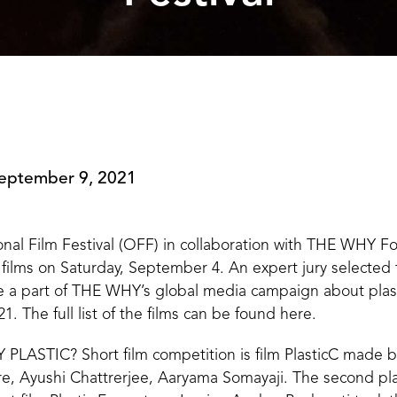
eptember 9, 2021
nal Film Festival (OFF) in collaboration with THE WHY F
 films on Saturday, September 4. An expert jury selected t
e a part of THE WHY’s global media campaign about pla
1. The full list of the films can be found
here
.
PLASTIC? Short film competition is film PlasticC made by
are, Ayushi Chattrerjee, Aaryama Somayaji. The second p