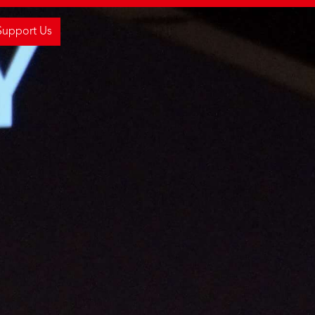
Support Us