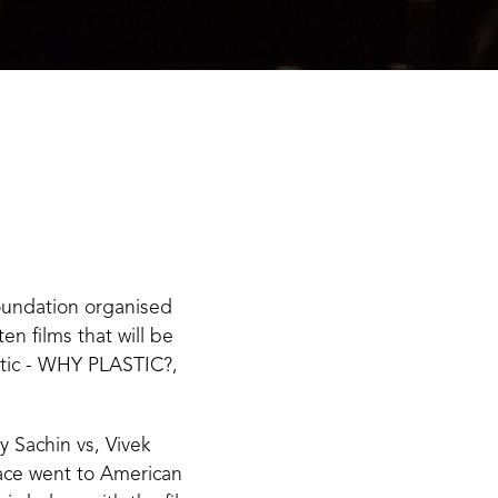
oundation organised
en films that will be
stic - WHY PLASTIC?,
 Sachin vs, Vivek
lace went to American