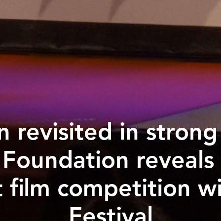
on revisited in stron
 Foundation reveals
 film competition w
Festival