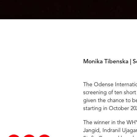
Monika Tibenska
|
S
The Odense Internatio
screening of ten short
given the chance to b
starting in October 202
The winner in the WHY 
Jangid, Indranil Ujag