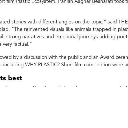
rt film Plastic Ecosystem. Iranian Asghar Besharati took th
ted stories with different angles on the topic,” said TH
ad. “The reinvented visuals like animals trapped in plasti
uilt strong narratives and emotional journeys adding poetry
e very factual.”
lowed by a discussion with the public and an Award cere
ries including WHY PLASTIC? Short film competition were 
its best
 the winning films from all the submissions consisted of
ntary world: Mette Hoffmann Meyer, Kajsa Rosenblad, C
Liberski and Tine Fischer.
rk curiosity
lms was a new and unique addition to the Odense Interna