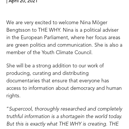
|
April 20, 2021
We are very excited to welcome Nina Möger
Bengtsson to THE WHY. Nina is a political adviser
in the European Parliament, where her focus areas
are green politics and communication. She is also a
member of the Youth Climate Council.
She will be a strong addition to our work of
producing, curating and distributing
documentaries that ensure that everyone has
access to information about democracy and human
rights.
”
Supercool, thoroughly researched and completely
truthful information is a shortagein the world today.
But this is exactly what THE WHY is creating. THE