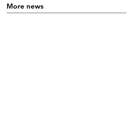
More news
"An International Icon" - Mette Hoffmann Meyer
Honoured in New Zealand
July 17, 2026