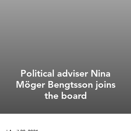
Political adviser Nina
Möger Bengtsson joins
the board