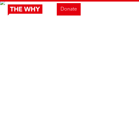
Donate