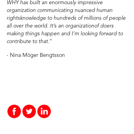
WHY has built an enormously impressive
organization communicating nuanced human
rightsknowledge to hundreds of millions of people
all over the world. It’s an organizationof doers
making things happen and I’m looking forward to
contribute to that.
”
- Nina Möger Bengtsson