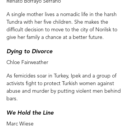
Renato Borrayo Serrano
A single mother lives a nomadic life in the harsh
Tundra with her five children. She makes the
difficult decision to move to the city of Norilsk to
give her family a chance at a better future.
Dying to Divorce
Chloe Fairweather
As femicides soar in Turkey, Ipek and a group of
activists fight to protect Turkish women against
abuse and murder by putting violent men behind
bars.
We Hold the Line
Marc Wiese