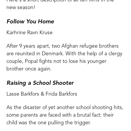
Here's a short description of all ten films in the
new season!
Follow You Home
Karhrine Ravn Kruse
After 9 years apart, two Afghan refugee brothers
are reunited in Denmark. With the help of a clergy
couple, Popal fights not to lose his younger
brother once again.
Raising a School Shooter
Lasse Barkfors & Frida Barkfors
As the disaster of yet another school shooting hits,
some parents are faced with a brutal fact: their
child was the one pulling the trigger.