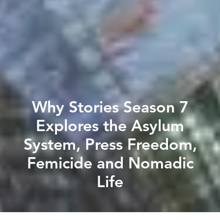
Why Stories Season 7
Explores the Asylum
System, Press Freedom,
Femicide and Nomadic
Life