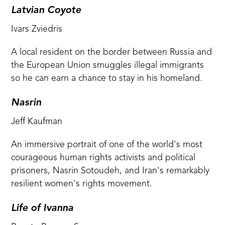
Latvian Coyote
Ivars Zviedris
A local resident on the border between Russia and
the European Union smuggles illegal immigrants
so he can earn a chance to stay in his homeland.
Nasrin
Jeff Kaufman
An immersive portrait of one of the world's most
courageous human rights activists and political
prisoners, Nasrin Sotoudeh, and Iran's remarkably
resilient women's rights movement.
Life of Ivanna