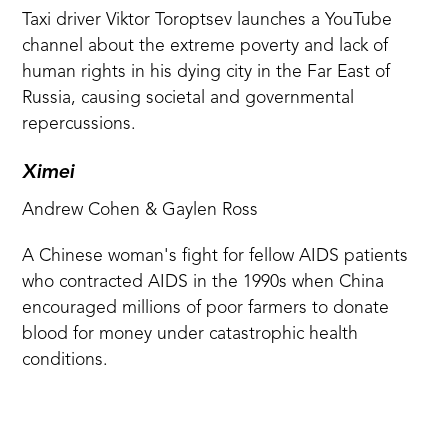
Taxi driver Viktor Toroptsev launches a YouTube
channel about the extreme poverty and lack of
human rights in his dying city in the Far East of
Russia, causing societal and governmental
repercussions.
Ximei
Andrew Cohen & Gaylen Ross
A Chinese woman's fight for fellow AIDS patients
who contracted AIDS in the 1990s when China
encouraged millions of poor farmers to donate
blood for money under catastrophic health
conditions.