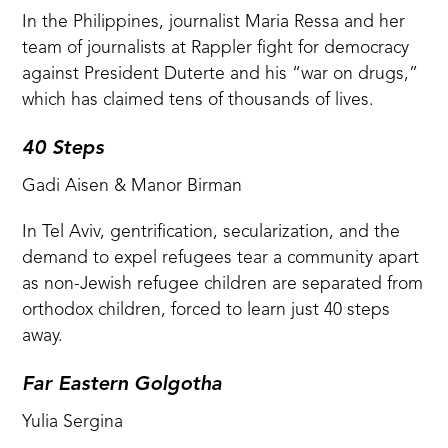
In the Philippines, journalist Maria Ressa and her
team of journalists at Rappler fight for democracy
against President Duterte and his “war on drugs,”
which has claimed tens of thousands of lives.
40 Steps
Gadi Aisen & Manor Birman
In Tel Aviv, gentrification, secularization, and the
demand to expel refugees tear a community apart
as non-Jewish refugee children are separated from
orthodox children, forced to learn just 40 steps
away.
Far Eastern Golgotha
Yulia Sergina