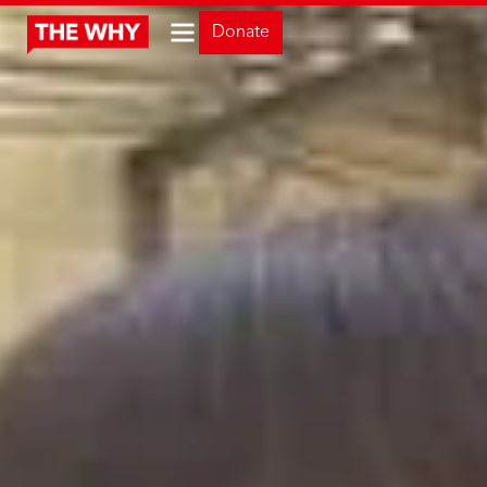
Donate