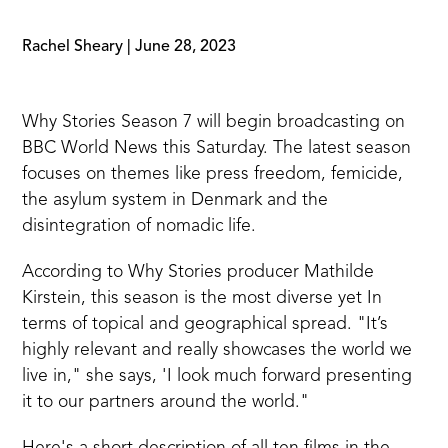
Rachel Sheary
|
June 28, 2023
Why Stories Season 7 will begin broadcasting on
BBC World News this Saturday. The latest season
focuses on themes like press freedom, femicide,
the asylum system in Denmark and the
disintegration of nomadic life.
According to Why Stories producer Mathilde
Kirstein, this season is the most diverse yet In
terms of topical and geographical spread. "It’s
highly relevant and really showcases the world we
live in," she says, 'I look much forward presenting
it to our partners around the world."