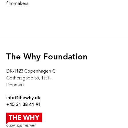
filmmakers
The Why Foundation
DK-1123 Copenhagen C
Gothersgade 55, 1st fl.
Denmark
info@thewhy.dk
+45 31 38 41 91
© 2007–2026 THE WHY