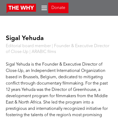
Donate
Sigal Yehuda
Editorial board member | Founder & Executive Director
of Close-Up | ARABIC films
Sigal Yehuda is the Founder & Executive Director of
Close-Up, an Independent International Organization
based in Brussels, Belgium, dedicated to mitigating
conflict through documentary filmmaking. For the past
12 years Yehuda was the Director of Greenhouse, a
development program for filmmakers from the Middle
East & North Africa. She led the program into a
prestigious and internationally recognized initiative for
fostering the talents of the region’s most promising