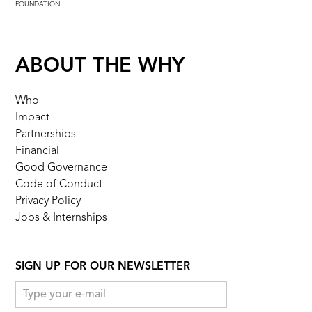
FOUNDATION
ABOUT THE WHY
Who
Impact
Partnerships
Financial
Good Governance
Code of Conduct
Privacy Policy
Jobs & Internships
SIGN UP FOR OUR NEWSLETTER