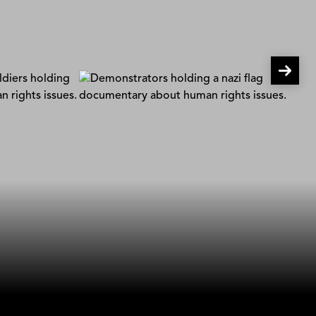
Undercover in the ALT-Right
Bosse Linquist