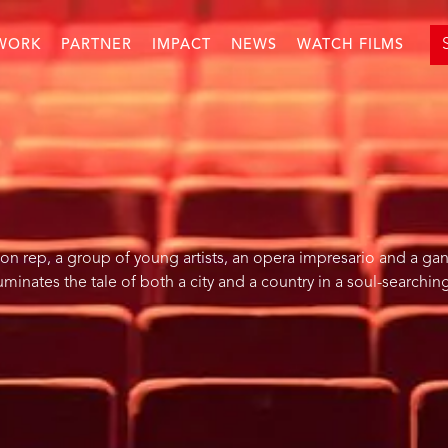
WORK
PARTNER
IMPACT
NEWS
WATCH FILMS
on rep, a group of young artists, an opera impresario and a ga
luminates the tale of both a city and a country in a soul-searchi