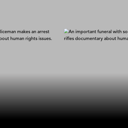
Favela Frontlines
Renato Martins