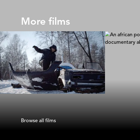
More films
Far Eastern Golgotha
Softie
Julia Sergina
Sam Soko
Browse all films