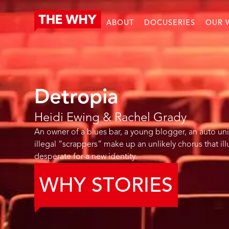
ABOUT
DOCUSERIES
OUR 
Detropia
Heidi Ewing & Rachel Grady
An owner of a blues bar, a young blogger, an auto uni
illegal “scrappers” make up an unlikely chorus that il
desperate for a new identity.
WHY STORIES