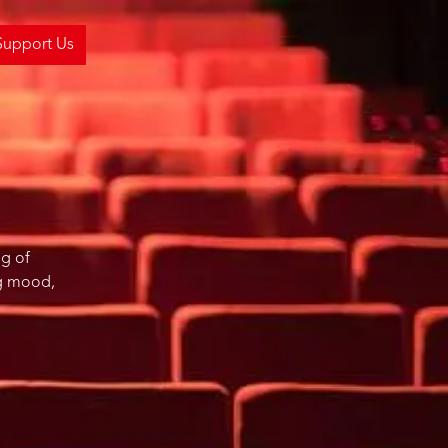
Support Us
ng of
ng mood,