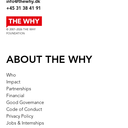
info@thewhy.dk
+45 31 38 41 91
© 2007–2026 THE WHY
FOUNDATION
ABOUT THE WHY
Who
Impact
Partnerships
Financial
Good Governance
Code of Conduct
Privacy Policy
Jobs & Internships