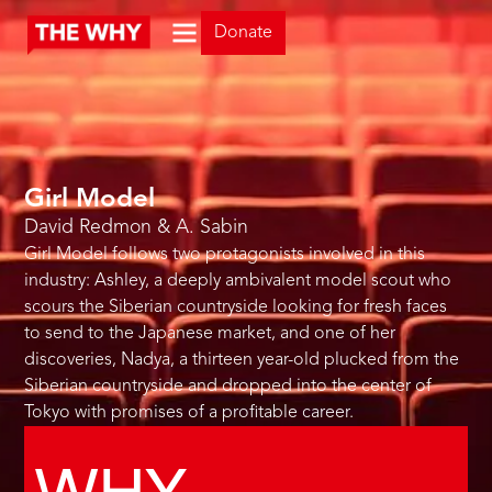
Donate
Girl Model
David Redmon & A. Sabin
Girl Model follows two protagonists involved in this
industry: Ashley, a deeply ambivalent model scout who
scours the Siberian countryside looking for fresh faces
to send to the Japanese market, and one of her
discoveries, Nadya, a thirteen year-old plucked from the
Siberian countryside and dropped into the center of
Tokyo with promises of a profitable career.