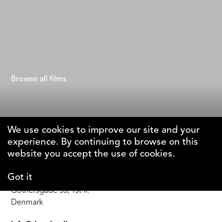
The Woman Without a Country
Suzan Beraza
Browse all films
We use cookies to improve our site and your
experience. By continuing to browse on this
The Why Foundation
website you accept the use of cookies.
Got it
DK-1123 Copenhagen C
Gothersgade 55, 1st fl.
Denmark