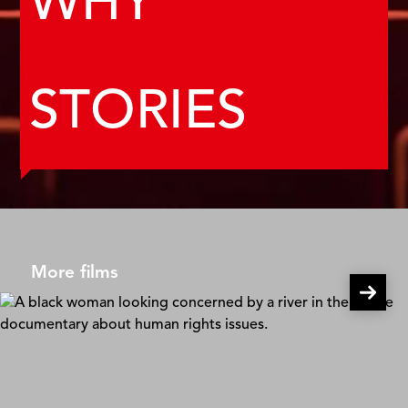
WHY
STORIES
More films