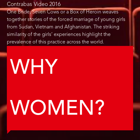
Contrabas Video
2016
One Bride, Seven Cows or a Box of Heroin weaves
together stories of the forced marriage of young girls
from Sudan, Vietnam and Afghanistan. The striking
similarity of the girls’ experiences highlight the
prevalence of this practice across the world.
WHY
WOMEN?