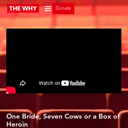
Donate
One Bride, Seven Cows or a Box of
Heroin