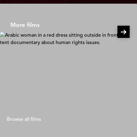
More films
Solar Mamas
Mona Eldaief & Jehane Noujaim
Browse all films