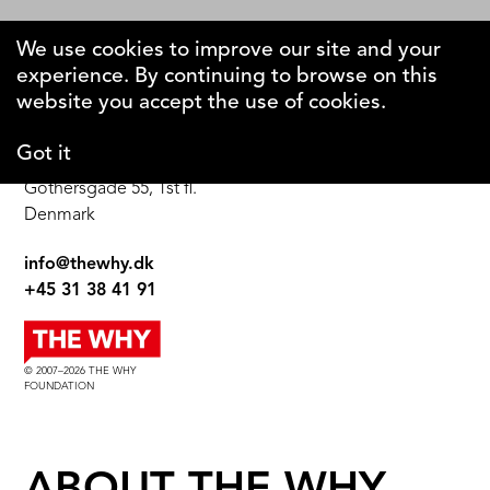
We use cookies to improve our site and your
experience. By continuing to browse on this
The Why Foundation
website you accept the use of cookies.
Got it
DK-1123 Copenhagen C
Gothersgade 55, 1st fl.
Denmark
info@thewhy.dk
+45 31 38 41 91
© 2007–2026 THE WHY
FOUNDATION