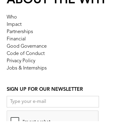
ABOUT THE WHY
Who
Impact
Partnerships
Financial
Good Governance
Code of Conduct
Privacy Policy
Jobs & Internships
SIGN UP FOR OUR NEWSLETTER