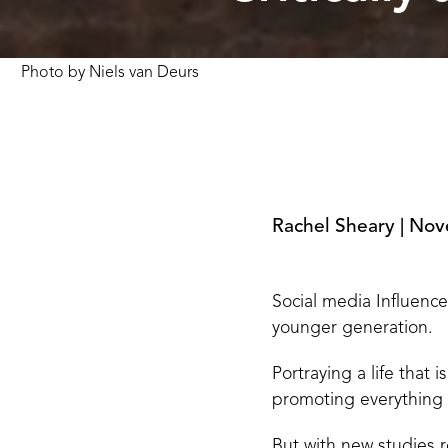
Photo by
Niels van Deurs
Rachel Sheary
|
Nov
Social media Influence
younger generation.
Portraying a life that
promoting everything f
But with new studies 