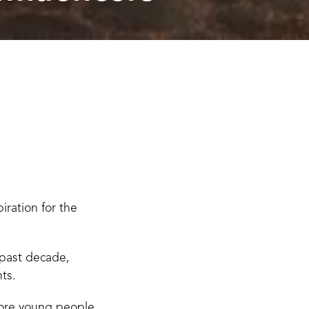
ration for the
 past decade,
ts.
more young people