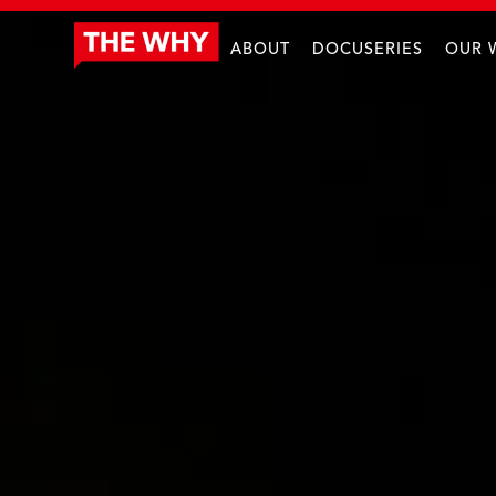
ABOUT
DOCUSERIES
OUR 