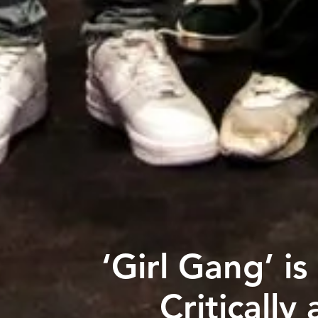
‘Girl Gang’ i
Critically