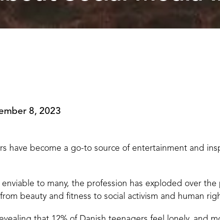
ember 8, 2023
rs have become a go-to source of entertainment and inspi
 is enviable to many, the profession has exploded over the
rom beauty and fitness to social activism and human righ
revealing that 12% of Danish teenagers feel lonely, and 