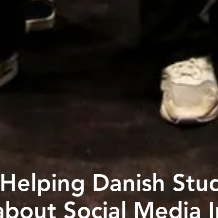
s Helping Danish Stu
 about Social Media 