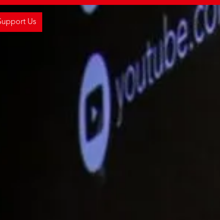
Support Us