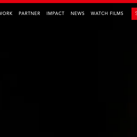
WORK
PARTNER
IMPACT
NEWS
WATCH FILMS