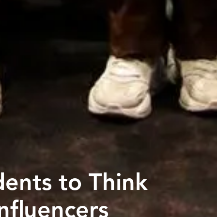
dents to Think
Influencers