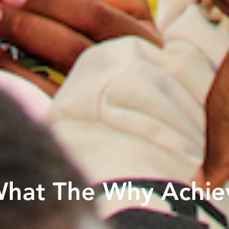
What The Why Achie