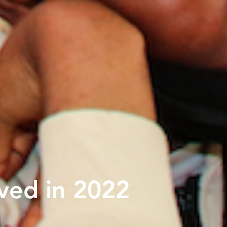
ved in 2022