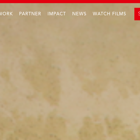
WORK
PARTNER
IMPACT
NEWS
WATCH FILMS