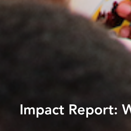
Impact Report: 