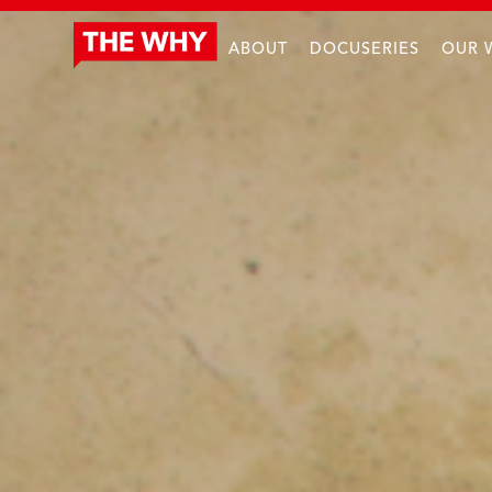
ABOUT
DOCUSERIES
OUR 