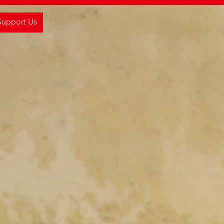
Support Us