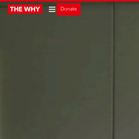
Donate