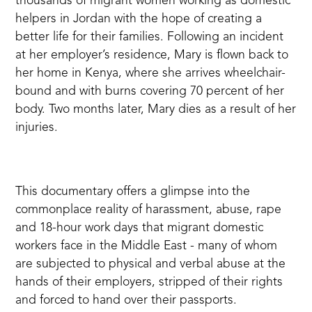
thousands of migrant women working as domestic
helpers in Jordan with the hope of creating a
better life for their families. Following an incident
at her employer’s residence, Mary is flown back to
her home in Kenya, where she arrives wheelchair-
bound and with burns covering 70 percent of her
body. Two months later, Mary dies as a result of her
injuries.
This documentary offers a glimpse into the
commonplace reality of harassment, abuse, rape
and 18-hour work days that migrant domestic
workers face in the Middle East - many of whom
are subjected to physical and verbal abuse at the
hands of their employers, stripped of their rights
and forced to hand over their passports.