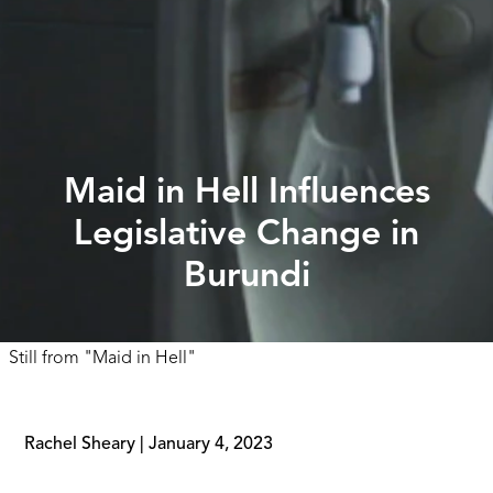
Maid in Hell Influences
Legislative Change in
Burundi
Still from
"
Maid in Hell
"
Rachel Sheary
|
January 4, 2023