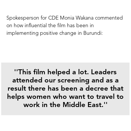
Spokesperson for CDE Monia Wakana commented
on how influential the film has been in
implementing positive change in Burundi:
''This film
helped a lot. Leaders
attended our screening and as a
result there has been a decree that
helps women who want to travel to
work in the Middle East.''