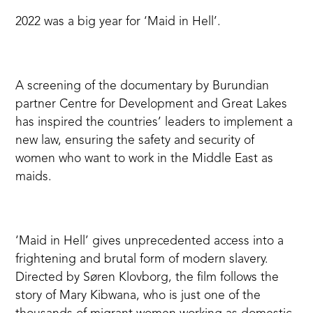
2022 was a big year for
‘Maid in Hell
’.
A screening of the documentary by Burundian
partner
Centre for Development and Great Lakes
has inspired the countries’ leaders to implement a
new law, ensuring the safety and security of
women who want to work in the Middle East as
maids.
‘Maid in Hell’ gives unprecedented access into a
frightening and brutal form of modern slavery.
Directed by Søren Klovborg, the film follows the
story of Mary Kibwana, who is just one of the