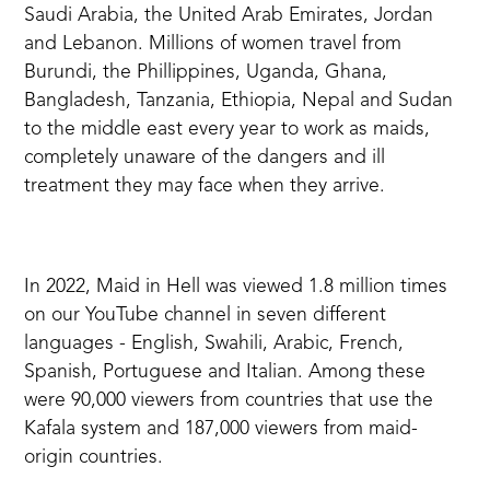
Saudi Arabia, the United Arab Emirates, Jordan
and Lebanon. Millions of women travel from
Burundi, the Phillippines, Uganda, Ghana,
Bangladesh, Tanzania, Ethiopia, Nepal and Sudan
to the middle east every year to work as maids,
completely unaware of the dangers and ill
treatment they may face when they arrive.
In 2022, Maid in Hell was viewed 1.8 million times
on our YouTube channel in seven different
languages - English, Swahili, Arabic, French,
Spanish, Portuguese and Italian. Among these
were 90,000 viewers from countries that use the
Kafala system and 187,000 viewers from maid-
origin countries.