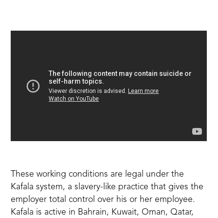
These working conditions are legal under
the
Kafala system
, a slavery-like practice that gives the
employer total control over his or her employee.
Kafala is active in Bahrain, Kuwait, Oman, Qatar,