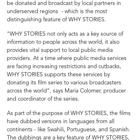
be donated and broadcast by local partners in
underserved regions - which is the most
distinguishing feature of WHY STORIES.
“WHY STORIES not only acts as a key source of
information to people across the world, it also
provides vital support to local public media
providers. At a time where public media services
are facing increasing restrictions and cutbacks,
WHY STORIES supports these services by
donating its film series to various broadcasters
across the world”, says Maria Colomer, producer
and coordinator of the series.
As part of the purpose of WHY STORIES, the films
have dubbed versions in languages from all
continents - like Swahili, Portuguese, and Spanish.
The dubbings are a key feature of WHY STORIES,