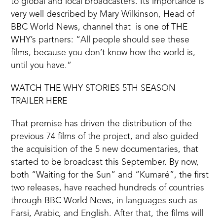
to global and local broadcasters. Its importance is
very well described by Mary Wilkinson, Head of
BBC World News, channel that is one of THE
WHY’s partners: “All people should see these
films, because you don’t know how the world is,
until you have.”
WATCH THE WHY STORIES 5TH SEASON
TRAILER HERE
That premise has driven the distribution of the
previous 74 films of the project, and also guided
the acquisition of the 5 new documentaries, that
started to be broadcast this September. By now,
both “Waiting for the Sun” and “Kumaré”, the first
two releases, have reached hundreds of countries
through BBC World News, in languages such as
Farsi, Arabic, and English. After that, the films will