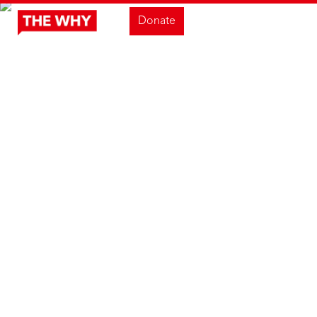
Donate