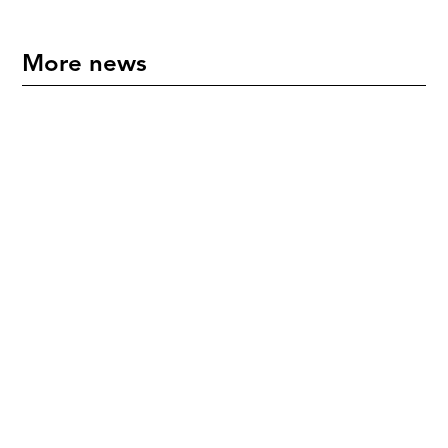
More news
"An International Icon" - Mette Hoffmann Meyer
Honoured in New Zealand
July 17, 2026