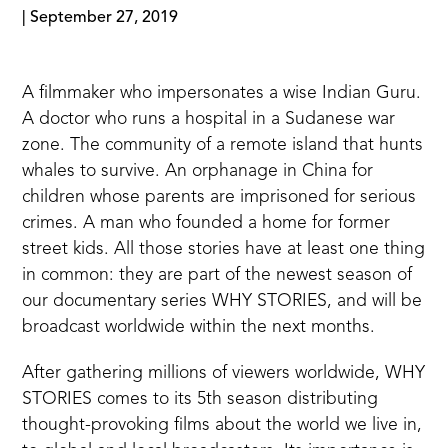
|
September 27, 2019
A filmmaker who impersonates a wise Indian Guru.
A doctor who runs a hospital in a Sudanese war
zone. The community of a remote island that hunts
whales to survive. An orphanage in China for
children whose parents are imprisoned for serious
crimes. A man who founded a home for former
street kids. All those stories have at least one thing
in common: they are part of the newest season of
our documentary series WHY STORIES, and will be
broadcast worldwide within the next months.
After gathering millions of viewers worldwide, WHY
STORIES comes to its 5th season distributing
thought-provoking films about the world we live in,