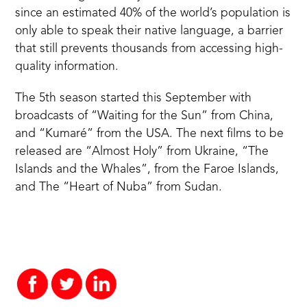
since an estimated 40% of the world’s population is
only able to speak their native language, a barrier
that still prevents thousands from accessing high-
quality information.
The 5th season started this September with
broadcasts of “Waiting for the Sun” from China,
and “Kumaré” from the USA. The next films to be
released are “Almost Holy” from Ukraine, “The
Islands and the Whales”, from the Faroe Islands,
and The “Heart of Nuba” from Sudan.