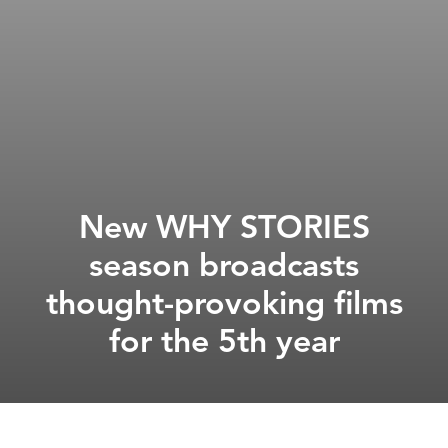
New WHY STORIES
season broadcasts
thought-provoking films
for the 5th year