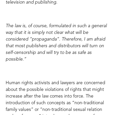
television and publishing.
The law is, of course, formulated in such a general
way that it is simply not clear what will be
considered “propaganda”. Therefore, I am afraid
that most publishers and distributors will turn on
self-censorship and will try to be as safe as
possible.”
Human rights activists and lawyers are concerned
about the possible violations of rights that might
increase after the law comes into force. The
introduction of such concepts as “non-traditional
family values” or “non-traditional sexual relation