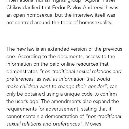
international human rights group "Agora" Pavel
Chikov clarified that Fedor Pavlov-Andreevich was
an open homosexual but the interview itself was
not centred around the topic of homosexuality.
The new law is an extended version of the previous
one. According to the documents, access to the
information on the paid online resources that
demonstrates
“non-traditional sexual relations and
preferences, as well as information that would
make children want to change their gender”,
can
only be obtained using a unique code to confirm
the user’s age. The amendments also expand the
requirements for advertisement, stating that it
cannot contain a demonstration of
“non-traditional
sexual relations and preferences”.
Movies