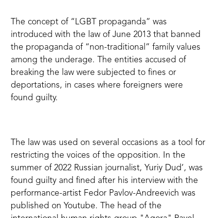
The concept of “LGBT propaganda”
was
introduced
with the law of June 2013 that banned
the propaganda of “non-traditional” family values
among the underage. The entities accused of
breaking the law were subjected to fines or
deportations, in cases where foreigners were
found guilty.
The law was used on several occasions as a tool for
restricting the voices of the opposition. In the
summer of 2022 Russian journalist, Yuriy Dud’,
was
found guilty
and fined after his interview with the
performance-artist Fedor Pavlov-Andreevich was
published on Youtube. The head of the