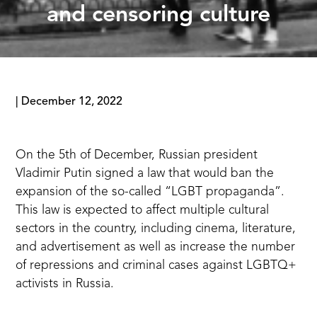
and censoring culture
|
December 12, 2022
On the 5th of December, Russian president
Vladimir Putin signed a law that would ban the
expansion of the so-called “LGBT propaganda”.
This law is expected to affect multiple cultural
sectors in the country, including cinema, literature,
and advertisement as well as increase the number
of repressions and criminal cases against LGBTQ+
activists in Russia.