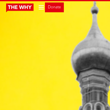
Donate