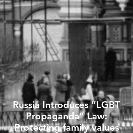
Russia Introduces “LGBT
Propaganda” Law:
Protecting family values