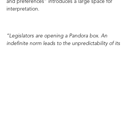
and preferences” introduces a large space for
interpretation.
“Legislators are opening a Pandora box. An
indefinite norm leads to the unpredictability of its
application. The unpredictability of application —
to arbitrariness. And arbitrariness means an
inevitable violation of rights”,
says
Ivan Brikulsky, a
lawyer at the Institute of Law and Public Policy.
The “LGBT propaganda” law will threaten the
freedom of conscience, speech and media, as well
as freedom of assembly, access to information and
expression. Restricting the LGBTQ+ community,