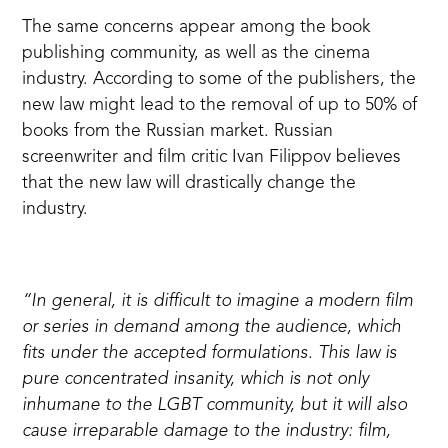
The same concerns appear among the book
publishing community, as well as the cinema
industry. According to some of the publishers, the
new law
might lead
to the removal of up to 50% of
books from the Russian market. Russian
screenwriter and film critic Ivan Filippov
believes
that the new law will drastically change the
industry.
“In general, it is difficult to imagine a modern film
or series in demand among the audience, which
fits under the accepted formulations. This law is
pure concentrated insanity, which is not only
inhumane to the LGBT community, but it will also
cause irreparable damage to the industry: film,