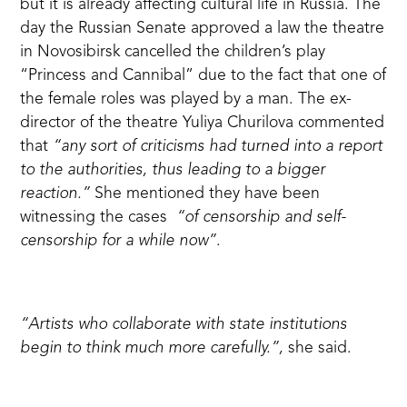
but it is already affecting cultural life in Russia. The
day the Russian Senate approved a law the theatre
in Novosibirsk cancelled the children’s play
“Princess and Cannibal” due to the fact that one of
the female roles was played by a man. The ex-
director of the theatre Yuliya Churilova
commented
that
“any sort of criticisms had turned into a report
to the authorities, thus leading to a bigger
reaction.”
She mentioned they have been
witnessing the cases
“of censorship and self-
censorship for a while now”
.
“Artists who collaborate with state institutions
begin to think much more carefully.”,
she said.