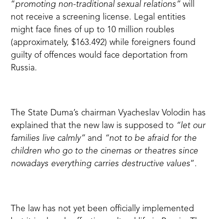
“
promoting non-traditional sexual relations”
will
not receive a screening license. Legal entities
might
face fines of up to 10 million roubles
(approximately, $163.492) while foreigners found
guilty of offences would face deportation from
Russia.
The State Duma’s chairman Vyacheslav Volodin
has
explained
that the new law is supposed to
“let our
families live calmly”
and
“not to be afraid for the
children who go to the cinemas or theatres since
nowadays everything carries destructive values
”.
The law has not yet been officially implemented