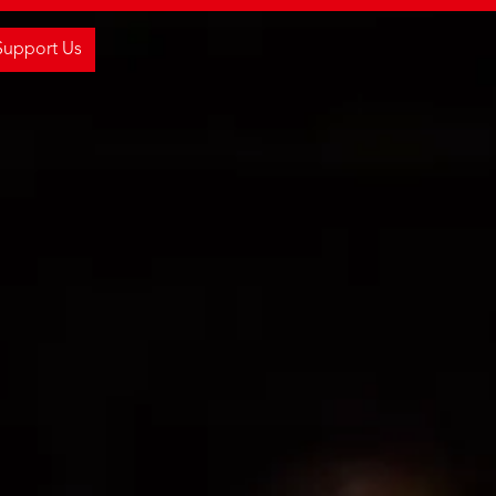
Support Us