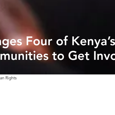
rages Four of Kenya’
unities to Get Inv
an Rights