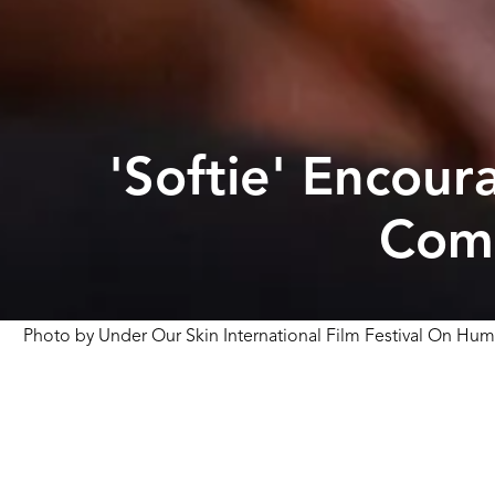
'Softie' Encou
Comm
Photo by
Under Our Skin International Film Festival On Hum