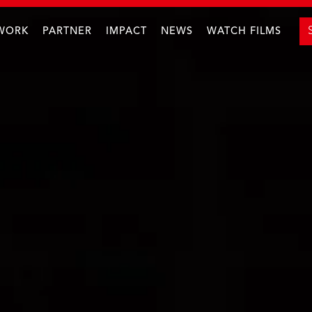
WORK
PARTNER
IMPACT
NEWS
WATCH FILMS