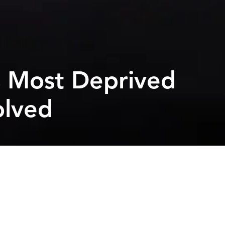
s Most Deprived
olved