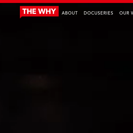
ABOUT
DOCUSERIES
OUR 