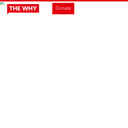
Donate