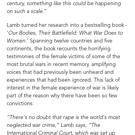
century, something like this could be happening
on such a scale.
”
Lamb turned her research into a bestselling book -
‘
Our Bodies, Their Battlefield: What War Does to
Women.
’
Spanning twelve countries and five
continents, the book recounts the horrifying
testimonies of the female victims of some of the
most brutal wars in recent memory, amplifying
voices that had previously been unheard and
experiences that had been ignored. This lack of
interest in the female experience of war is likely
part of the reason why there have been so few
convictions:
“There's no doubt that rape is the world's most
neglected war crime,” Lamb says, “The
International Criminal Court, which was set up