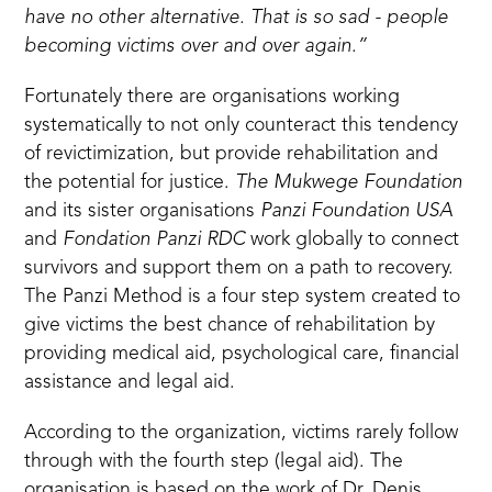
have no other alternative. That is so sad - people
becoming victims over and over again.”
Fortunately there are organisations working
systematically to not only counteract this tendency
of revictimization, but provide rehabilitation and
the potential for justice.
The Mukwege Foundation
and its sister organisations
Panzi Foundation USA
and
Fondation Panzi RDC
work globally to connect
survivors and support them on a path to recovery.
The Panzi Method is a four step system created to
give victims the best chance of rehabilitation by
providing medical aid, psychological care, financial
assistance and legal aid.
According to the organization, victims rarely follow
through with the fourth step (legal aid). The
organisation is based on the work of Dr. Denis