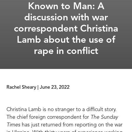
Known to Man: A
discussion with war
correspondent Christina
Lamb about the use of
rape in conflict
Rachel Sheary
|
June 23, 2022
Christina Lamb
is no stranger to a difficult story.
The chief foreign correspondent for
The Sunday
Times
has just returned from reporting on the war