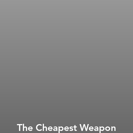
The Cheapest Weapon