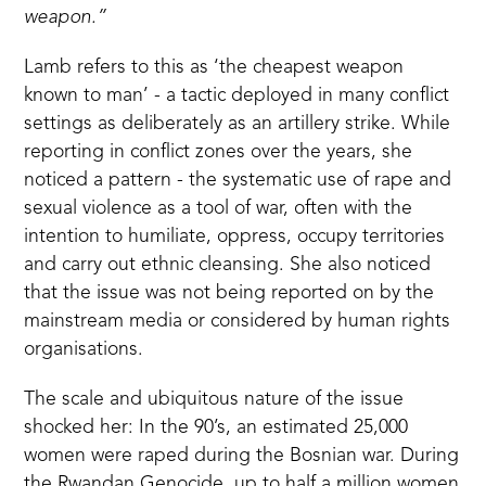
weapon.”
Lamb refers to this as ‘the cheapest weapon
known to man’ - a tactic deployed in many conflict
settings as deliberately as an artillery strike. While
reporting in conflict zones over the years, she
noticed a pattern - the systematic use of rape and
sexual violence as a tool of war, often with the
intention to humiliate, oppress, occupy territories
and carry out ethnic cleansing. She also noticed
that the issue was not being reported on by the
mainstream media or considered by human rights
organisations.
The scale and ubiquitous nature of the issue
shocked her: In the 90’s, an estimated 25,000
women were raped during the Bosnian war. During
the Rwandan Genocide, up to half a million women