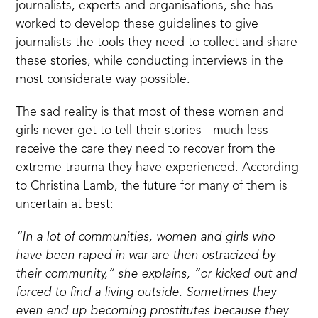
journalists, experts and organisations, she has
worked to develop these guidelines to give
journalists the tools they need to collect and share
these stories, while conducting interviews in the
most considerate way possible.
The sad reality is that most of these women and
girls never get to tell their stories - much less
receive the care they need to recover from the
extreme trauma they have experienced. According
to Christina Lamb, the future for many of them is
uncertain at best:
“In a lot of communities, women and girls who
have been raped in war are then ostracized by
their community,” she explains, “or kicked out and
forced to find a living outside. Sometimes they
even end up becoming prostitutes because they