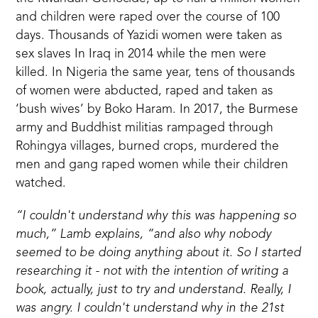
and children were raped over the course of 100
days. Thousands of
Yazidi women
were taken as
sex slaves In Iraq in 2014 while the men were
killed. In Nigeria the same year, tens of thousands
of women were abducted, raped and taken as
‘bush wives’ by Boko Haram. In 2017, the Burmese
army and Buddhist militias rampaged through
Rohingya villages, burned crops, murdered the
men and gang raped women while their children
watched.
“I couldn't understand why this was happening so
much,” Lamb explains, “and also why nobody
seemed to be doing anything about it. So I started
researching it - not with the intention of writing a
book, actually, just to try and understand. Really, I
was angry. I couldn't understand why in the 21st