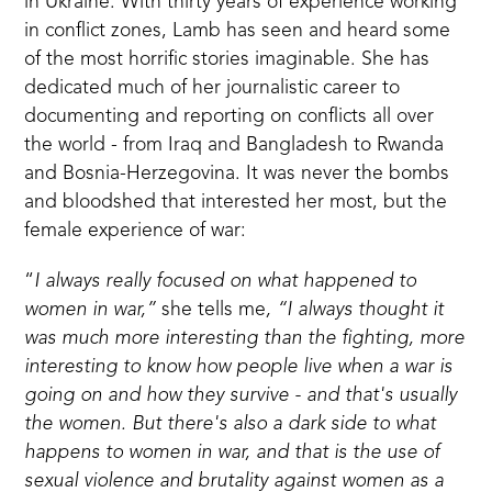
in Ukraine. With thirty years of experience working
in conflict zones, Lamb has seen and heard some
of the most horrific stories imaginable. She has
dedicated much of her journalistic career to
documenting and reporting on conflicts all over
the world - from Iraq and Bangladesh to Rwanda
and Bosnia-Herzegovina. It was never the bombs
and bloodshed that interested her most, but the
female experience of war:
“
I always really focused on what happened to
women in war,”
she tells me
, “I always thought it
was much more interesting than the fighting, more
interesting to know how people live when a war is
going on and how they survive - and that's usually
the women. But there's also a dark side to what
happens to women in war, and that is the use of
sexual violence and brutality against women as a