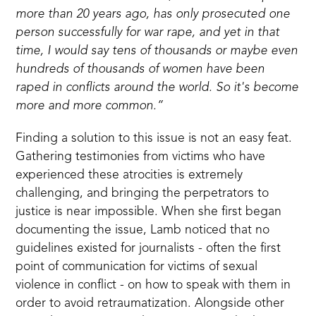
more than 20 years ago, has only prosecuted one
person successfully for war rape, and yet in that
time, I would say tens of thousands or maybe even
hundreds of thousands of women have been
raped in conflicts around the world. So it's become
more and more common.”
Finding a solution to this issue is not an easy feat.
Gathering testimonies from victims who have
experienced these atrocities is extremely
challenging, and bringing the perpetrators to
justice is near impossible. When she first began
documenting the issue, Lamb noticed that no
guidelines existed for journalists - often the first
point of communication for victims of sexual
violence in conflict - on how to speak with them in
order to avoid retraumatization. Alongside other