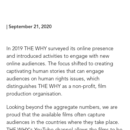
|
September 21, 2020
In 2019 THE WHY surveyed its online presence
and introduced activities to engage with new
online audiences. The focus shifted to creating
captivating human stories that can engage
audiences on human rights issues, which
distinguishes THE WHY as a non-profit, film
production organisation.
Looking beyond the aggregate numbers, we are
proud that the available films often capture
audiences in the countries where they take place.