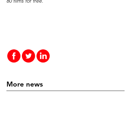
80 films for free.
More news