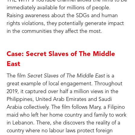
THE WHY's
YouTube channel
allows the films to be
immediately available for millions of people.
Raising awareness about the SDGs and human
rights violations, they potentially generate impact
in the communities they affect the most.
Case: Secret Slaves of The Middle
East
The film
Secret Slaves of The Middle East
is a
great example of local engagement. Throughout
2019, it captured over half a million views in the
Philippines, United Arab Emirates and Saudi
Arabia collectively. The film follows Mary, a Filipino
maid who left her home country and family to work
in Lebanon. There, she discovers the reality of a
country where no labour laws protect foreign