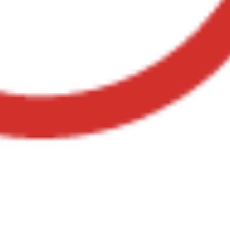
Youtube Case Study:
Secret Slaves of The
Middle East