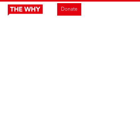
Donate