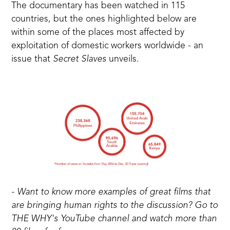
The documentary has been watched in 115
countries, but the ones highlighted below are
within some of the places most affected by
exploitation of domestic workers worldwide - an
issue that
Secret Slaves
unveils.
- Want to know more examples of great films that
are bringing human rights to the discussion? Go to
THE WHY's YouTube channel
and watch more than