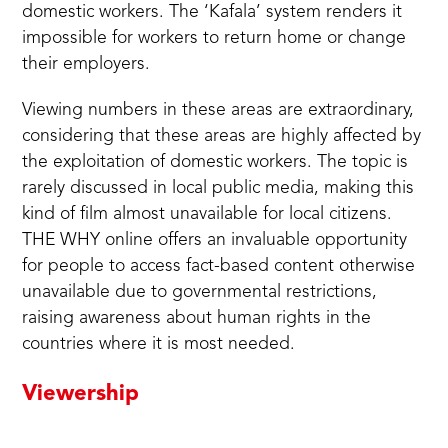
domestic workers. The ‘Kafala’ system renders it
impossible for workers to return home or change
their employers.
Viewing numbers in these areas are extraordinary,
considering that these areas are highly affected by
the exploitation of domestic workers. The topic is
rarely discussed in local public media, making this
kind of film almost unavailable for local citizens.
THE WHY online offers an invaluable opportunity
for people to access fact-based content otherwise
unavailable due to governmental restrictions,
raising awareness about human rights in the
countries where it is most needed.
Viewership