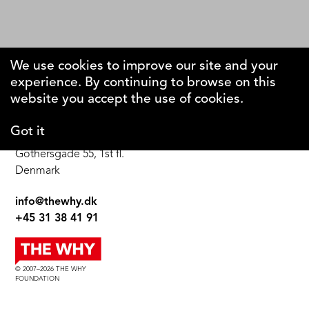
We use cookies to improve our site and your
experience. By continuing to browse on this
The Why Foundation
website you accept the use of cookies.
Got it
DK-1123 Copenhagen C
Gothersgade 55, 1st fl.
Denmark
info@thewhy.dk
+45 31 38 41 91
© 2007–2026 THE WHY
FOUNDATION