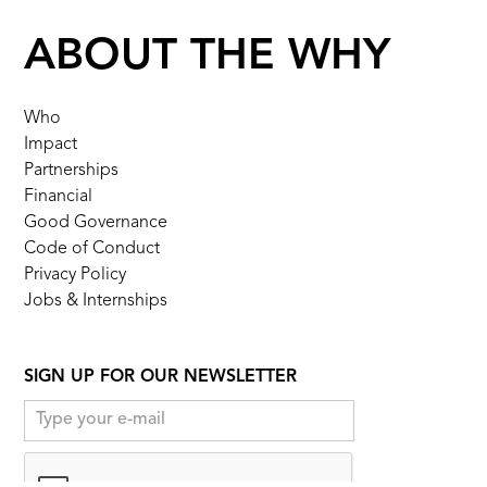
ABOUT THE WHY
Who
Impact
Partnerships
Financial
Good Governance
Code of Conduct
Privacy Policy
Jobs & Internships
SIGN UP FOR OUR NEWSLETTER