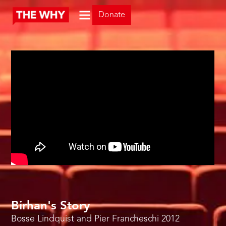
Donate
Birhan's Story
Bosse Lindquist and Pier Francheschi
2012