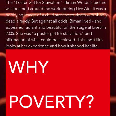
The "Poster Girl for Starvation". Birhan Woldu's picture
was beamed around the world during Live Aid. It was a
horrifying image of a child starving to death -- probably
dead already. But against all odds, Birhan lived - and
appeared radiant and beautiful on the stage at Live8 in
2005. She was "a poster girl for starvation," and
affirmation of what could be achieved. This short film
looks at her experience and how it shaped her life.
WHY
POVERTY?