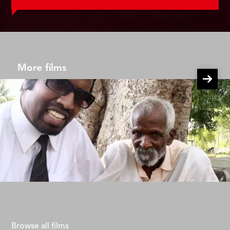
More films
Wilbur Goes Poor Episode 2
Adrien Roche
Browse all films