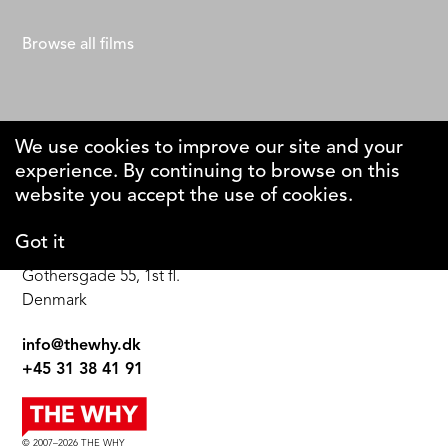
Adrien Roche
Browse all films
We use cookies to improve our site and your
experience. By continuing to browse on this
The Why Foundation
website you accept the use of cookies.
Got it
DK-1123 Copenhagen C
Gothersgade 55, 1st fl.
Denmark
info@thewhy.dk
+45 31 38 41 91
© 2007–2026 THE WHY