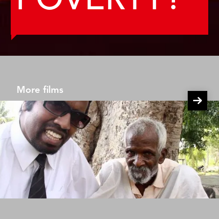
POVERTY?
More films
Wilbur Goes Poor Episode 2