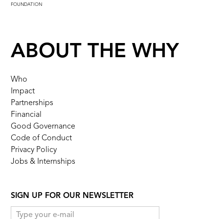
FOUNDATION
ABOUT THE WHY
Who
Impact
Partnerships
Financial
Good Governance
Code of Conduct
Privacy Policy
Jobs & Internships
SIGN UP FOR OUR NEWSLETTER