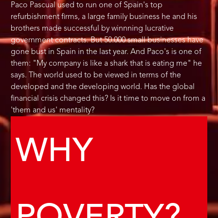
Paco Pascual used to run one of Spain's top
refurbishment firms, a large family business he and his
brothers made successful by winnning lucrative
government contracts. But 50.000 small businesses have
gone bust in Spain in the last year. And Paco's is one of
them: "My company is like a shark that is eating me" he
says. The world used to be viewed in terms of the
developed and the developing world. Has the global
financial crisis changed this? Is it time to move on from a
'them and us' mentality?
WHY