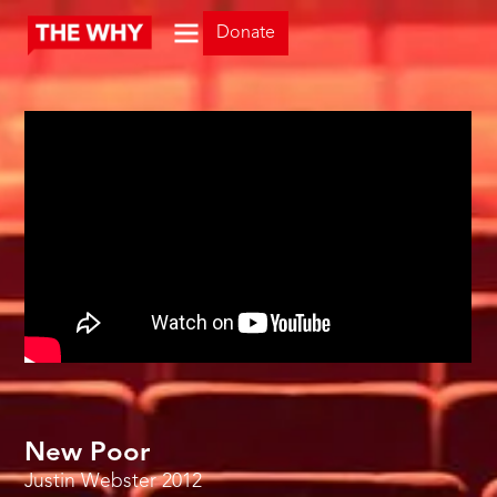
Donate
New Poor
Justin Webster
2012