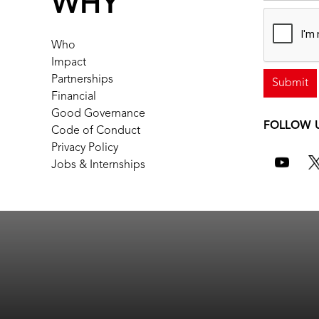
WHY
Who
Impact
Partnerships
Financial
Good Governance
FOLLOW 
Code of Conduct
Privacy Policy
Jobs & Internships