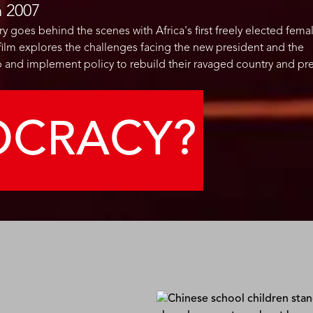
n
2007
goes behind the scenes with Africa's first freely elected fema
e film explores the challenges facing the new president and the
 and implement policy to rebuild their ravaged country and pr
OCRACY?