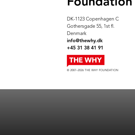
Foundation
DK-1123 Copenhagen C
Gothersgade 55, 1st fl.
Denmark
info@thewhy.dk
+45 31 38 41 91
© 2007–2026 THE WHY FOUNDATION
© 2007–2021 THE WHY FOUNDATION