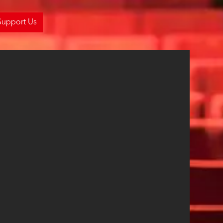
Support Us