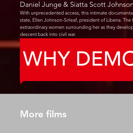
Daniel Junge & Siatta Scott Johnso
With unprecedented access, this intimate documentary 
state, Ellen Johnson-Sirleaf, president of Liberia. Th
extraordinary women surrounding her as they develop
descent back into civil war.
WHY DEM
More films