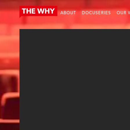
ABOUT
DOCUSERIES
OUR 