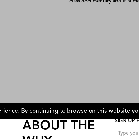
t Hide From Allah
Please Vote for Me
Weijun Chen
rience. By continuing to browse on this website you
SIGN UP 
ABOUT THE