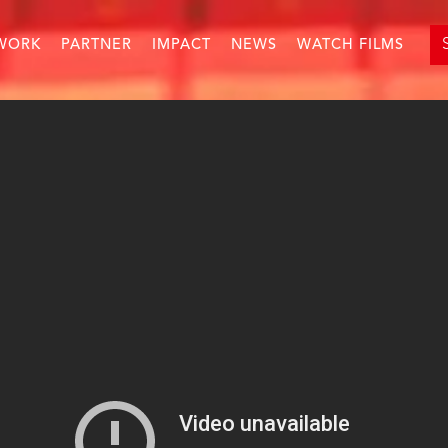
WORK
PARTNER
IMPACT
NEWS
WATCH FILMS