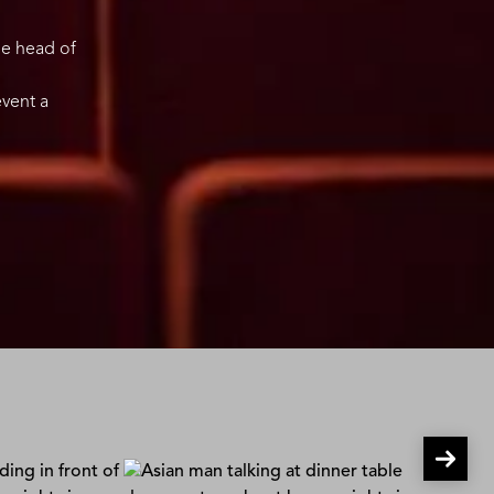
le head of
event a