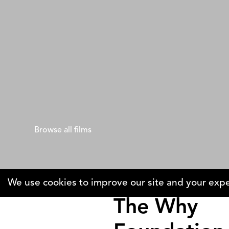
From Buddha to Mao
You Canno
Kesang Tseten
Petr Lom
Browse all films
We use cookies to improve our site and your expe
The Why