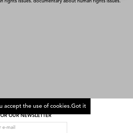
Dinner With the President
Sabiha Sumar
 accept the use of cookies.
Got it
FOR OUR NEWSLETTER