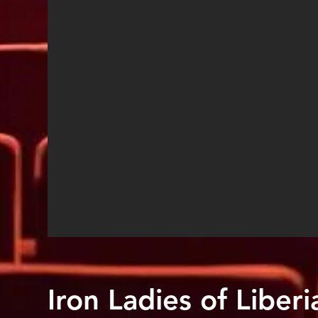
Iron Ladies of Liberi