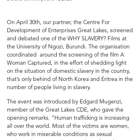
On April 30th, our partner, the
Centre For
Development of Enterprises Great Lakes
, screened
and debated one of the WHY SLAVERY? Films at
the University of Ngozi, Burundi. The organisation
coordinated around the
screening of the film A
Woman Captured
, in the effort of shedding light
on the situation of domestic slavery in the country,
that’s only behind of North Korea and Eritrea in the
number of people living in slavery.
The event was introduced by Edgard Mugenzi,
member of the Great Lakes CDE, who gave the
opening remarks. “Human trafficking is increasing
all over the world. Most of the victims are women,
who work in miserable conditions as sexual