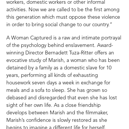
workers, domestic workers or other informal
activities. Now we are called to be the first among
this generation which must oppose these violence
in order to bring social change to our country.”
A Woman Captured is a raw and intimate portrayal
of the psychology behind enslavement. Award-
winning Director Bernadett Tuza-Ritter offers an
evocative study of Marish, a woman who has been
detained by a family as a domestic slave for 10
years, performing all kinds of exhausting
housework seven days a week in exchange for
meals and a sofa to sleep. She has grown so
debased and disregarded that even she has lost
sight of her own life. As a close friendship
develops between Marish and the filmmaker,
Marish’s confidence is slowly restored as she
begins to imagine a different life for herself.