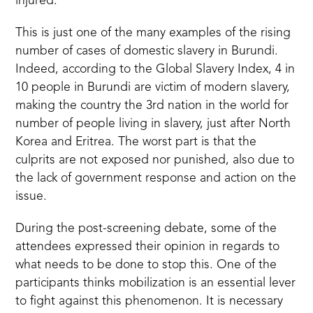
injured.”
This is just one of the many examples of the rising
number of cases of domestic slavery in Burundi.
Indeed, according to the
Global Slavery Index
, 4 in
10 people in Burundi are victim of modern slavery,
making the country the 3rd nation in the world for
number of people living in slavery, just after North
Korea and Eritrea.
The worst part is that the
culprits are not exposed nor punished, also due to
the lack of government response and action on the
issue.
During the post-screening debate, some of the
attendees expressed their opinion in regards to
what needs to be done to stop this. One of the
participants thinks mobilization is an essential lever
to fight against this phenomenon. It is necessary