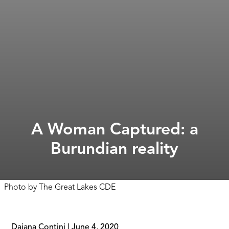
A Woman Captured: a
Burundian reality
Photo by
The Great Lakes CDE
Daiana Contini
|
June 4, 2020