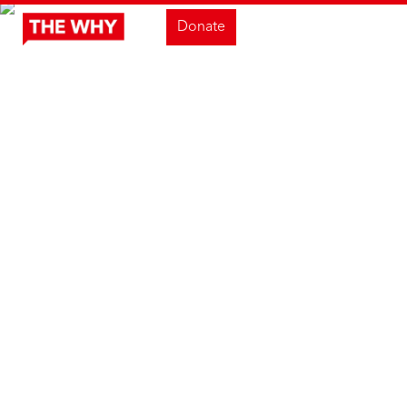
Donate