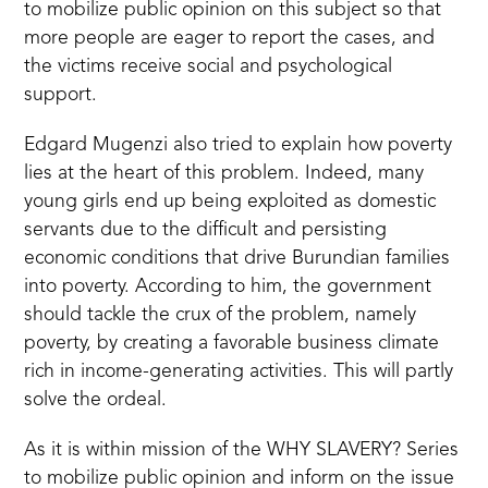
to mobilize public opinion on this subject so that
more people are eager to report the cases, and
the victims receive social and psychological
support.
Edgard Mugenzi also tried to explain how poverty
lies at the heart of this problem. Indeed, many
young girls end up being exploited as domestic
servants due to the difficult and persisting
economic conditions that drive Burundian families
into poverty. According to him, the government
should tackle the crux of the problem, namely
poverty, by creating a favorable business climate
rich in income-generating activities. This will partly
solve the ordeal.
As it is within mission of the WHY SLAVERY? Series
to mobilize public opinion and inform on the issue