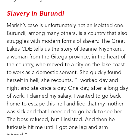
Slavery in Burundi
Marish’s case is unfortunately not an isolated one.
Burundi, among many others, is a country that also
struggles with modern forms of slavery. The Great
Lakes CDE tells us the story of Jeanne Niyonkuru,
a woman from the Gitega province, in the heart of
the country, who moved to a city on the lake coast
to work as a domestic servant. She quickly found
herself in hell, she recounts. “I worked day and
night and ate once a day. One day, after a long day
of work, I claimed my salary. I wanted to go back
home to escape this hell and lied that my mother
was sick and that I needed to go back to see her.
The boss refused, but I insisted. And then he
furiously hit me until I got one leg and arm