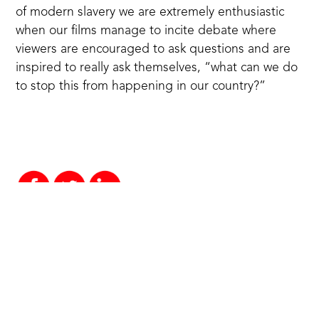
of modern slavery we are extremely enthusiastic
when our films manage to incite debate where
viewers are encouraged to ask questions and are
inspired to really ask themselves, “what can we do
to stop this from happening in our country?”
More news