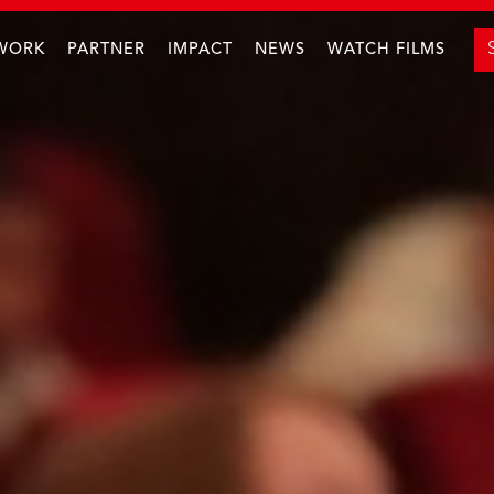
WORK
PARTNER
IMPACT
NEWS
WATCH FILMS