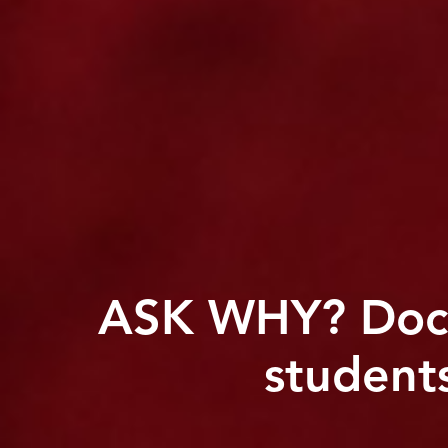
ASK WHY? Docs
student