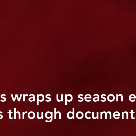
 wraps up season e
s through documenta