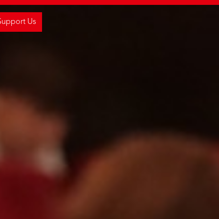
Support Us