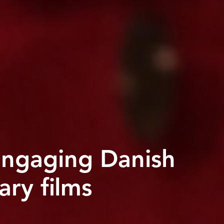
ngaging Danish
ry films