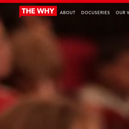
ABOUT
DOCUSERIES
OUR 