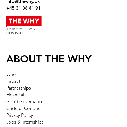
info@thewhy.dk
+45 31 38 41 91
© 2007–2026 THE WHY
FOUNDATION
ABOUT THE WHY
Who
Impact
Partnerships
Financial
Good Governance
Code of Conduct
Privacy Policy
Jobs & Internships