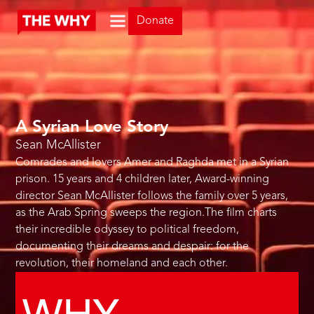
Donate
A Syrian Love Story
Sean McAllister
Comrades and lovers Amer and Raghda met in a Syrian
prison. 15 years and 4 children later, Award-winning
director Sean McAllister follows the family over 5 years,
as the Arab Spring sweeps the region.The film charts
their incredible odyssey to political freedom,
documenting their dreams and despair: for the
revolution, their homeland and each other.