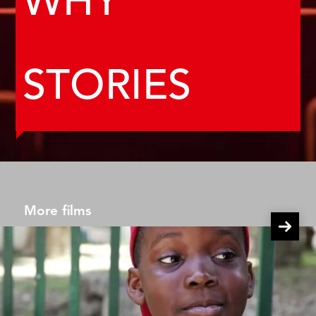
WHY
STORIES
More films