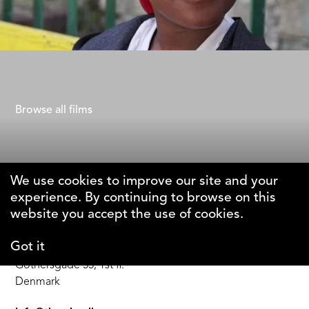
40 Steps
Gad Aisen
Browse all films
We use cookies to improve our site and your
experience. By continuing to browse on this
The Why Foundation
website you accept the use of cookies.
Got it
DK-1123 Copenhagen C
Gothersgade 55, 1st fl.
Denmark