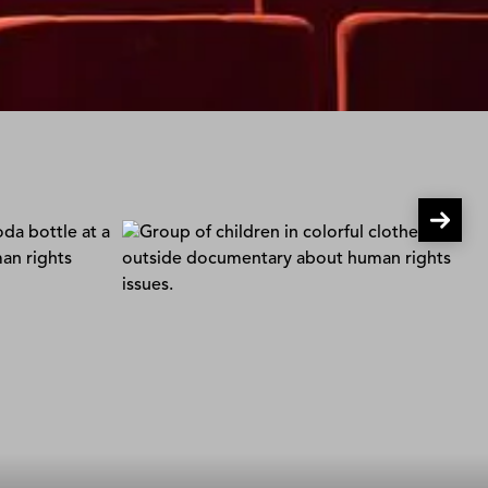
Children of the Snowland