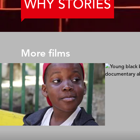
WHY STORIES
More films
40 Steps
The Rescue