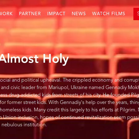
WORK
PARTNER
IMPACT
NEWS
WATCH FILMS
 Almost Holy
 social and political upheaval. The crippled economy and corrup
tor and civic leader from Mariupol, Ukraine named Gennadiy Mo
ss drug-addicted kids from streets of his city. He founded Pil
for former street kids. With Gennadiy's help over the years, th
omeless kids. Many credit this largely to his efforts at Pilgrim.
n Union inclusion, hopes of continued revitalization seem possi
nebulous institution.