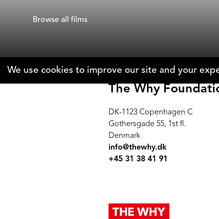
Gad Aisen
Alyssa Fedel
Browse all films
We use cookies to improve our site and your expe
The Why Foundati
DK-1123 Copenhagen C
Gothersgade 55, 1st fl.
Denmark
info@thewhy.dk
+45 31 38 41 91