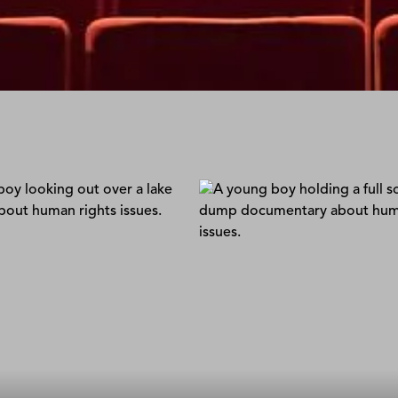
 List
Hope In the Landfill