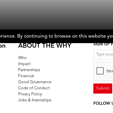
e & Zachary Fink
Michael Dominic
rience. By continuing to browse on this website you
SIGN UP 
on
ABOUT THE WHY
Who
Impact
Partnerships
Financial
Good Governance
Code of Conduct
Privacy Policy
Jobs & Internships
FOLLOW 