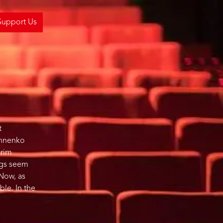
Support Us
t
khnenko
grim
ings seem
 Now, as
ble. In the