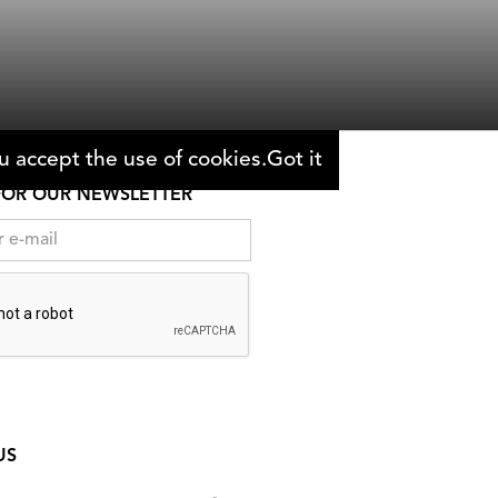
Zara Balfour & Marcus Stephenson
 accept the use of cookies.
Got it
FOR OUR NEWSLETTER
US