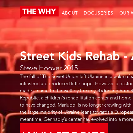
ABOUT
DOCUSERIES
OUR 
Street Kids Rehab -
Steve Hoover
2015
The fall of The Soviet Union left Ukraine in a wake of
infrastructure produced little hope. However, a pas
made a name for himself by forcibly abducting homele
Republic, a children's rehabilitation center and home 
to have changed. Mariupol is no longer crawling with h
the large majority of Ukraine leans towards a Europea
meantime, Gennadiy's center has evolved into a more 