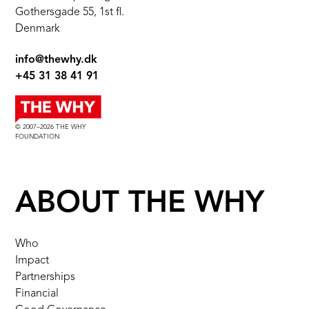
Gothersgade 55, 1st fl.
Denmark
info@thewhy.dk
+45 31 38 41 91
© 2007–2026 THE WHY
FOUNDATION
ABOUT THE WHY
Who
Impact
Partnerships
Financial