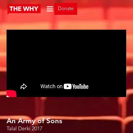
Donate
An Army of Sons
Talal Derki
2017