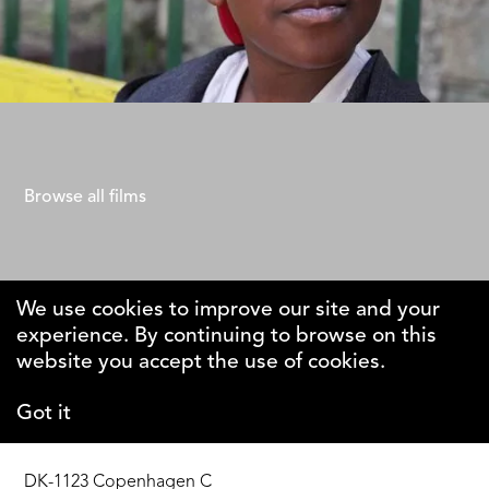
40 Steps
Gad Aisen
Browse all films
We use cookies to improve our site and your
experience. By continuing to browse on this
The Why
website you accept the use of cookies.
Foundation
Got it
DK-1123 Copenhagen C