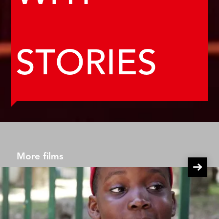
STORIES
More films