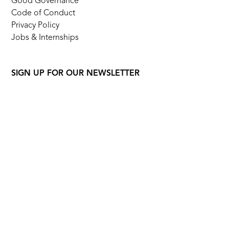
Good Governance
Code of Conduct
Privacy Policy
Jobs & Internships
SIGN UP FOR OUR NEWSLETTER
FOLLOW US