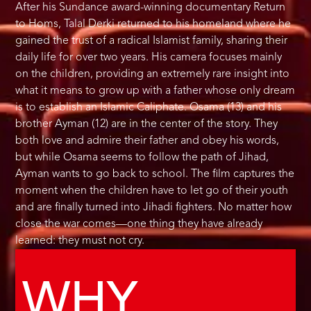
After his Sundance award-winning documentary Return
to Homs, Talal Derki returned to his homeland where he
gained the trust of a radical Islamist family, sharing their
daily life for over two years. His camera focuses mainly
on the children, providing an extremely rare insight into
what it means to grow up with a father whose only dream
is to establish an Islamic Caliphate. Osama (13) and his
brother Ayman (12) are in the center of the story. They
both love and admire their father and obey his words,
but while Osama seems to follow the path of Jihad,
Ayman wants to go back to school. The film captures the
moment when the children have to let go of their youth
and are finally turned into Jihadi fighters. No matter how
close the war comes—one thing they have already
learned: they must not cry.
WHY