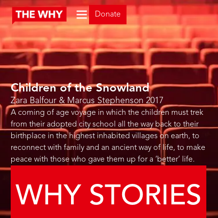
Donate
Children of the Snowland
Zara Balfour & Marcus Stephenson
2017
A coming of age voyage in which the children must trek
from their adopted city school all the way back to their
birthplace in the highest inhabited villages on earth, to
reconnect with family and an ancient way of life, to make
peace with those who gave them up for a ‘better’ life.
WHY STORIES