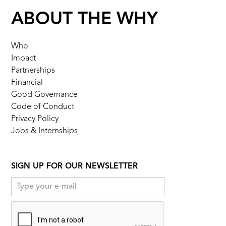
ABOUT THE WHY
Who
Impact
Partnerships
Financial
Good Governance
Code of Conduct
Privacy Policy
Jobs & Internships
SIGN UP FOR OUR NEWSLETTER