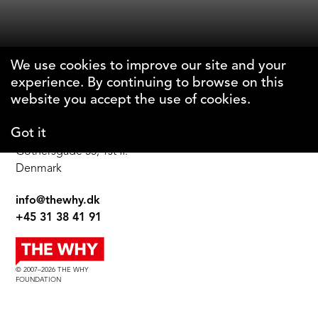
We use cookies to improve our site and your
experience. By continuing to browse on this
The Why Foundation
website you accept the use of cookies.
Got it
DK-1123 Copenhagen C
Gothersgade 55, 1st fl.
Denmark
info@thewhy.dk
+45 31 38 41 91
© 2007–2026 THE WHY
FOUNDATION