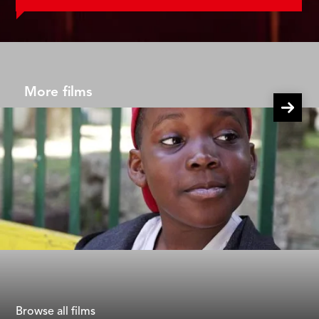
More films
40 Steps
Gad Aisen
Browse all films