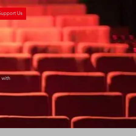
Support Us
 with