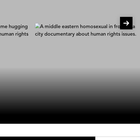
Gay In Iraq
Diako Yazdani