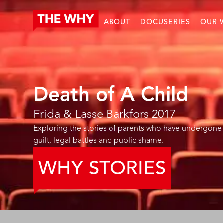
ABOUT
DOCUSERIES
OUR 
Death of A Child
Frida & Lasse Barkfors
2017
Exploring the stories of parents who have undergone 
guilt, legal battles and public shame.
WHY STORIES