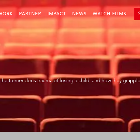
WORK
PARTNER
IMPACT
NEWS
WATCH FILMS
the tremendous trauma of losing a child, and how they grapple