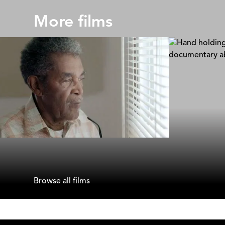
More films
Raising a School Shooter
A Father's
Lasse Barkfors & Frida Barkfors
Delphine De
Browse all films