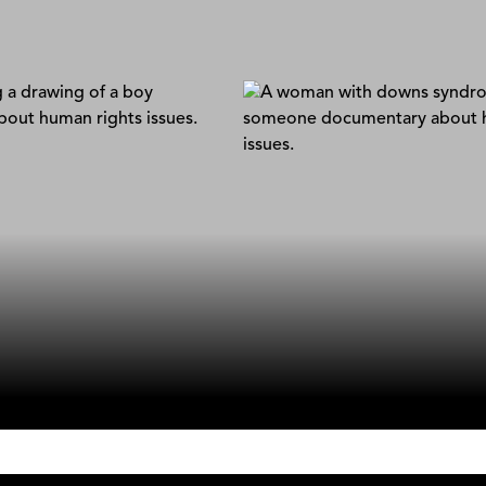
 Search
Luca + Silvana
loget & Stéphane Correa
Stefano Lisci