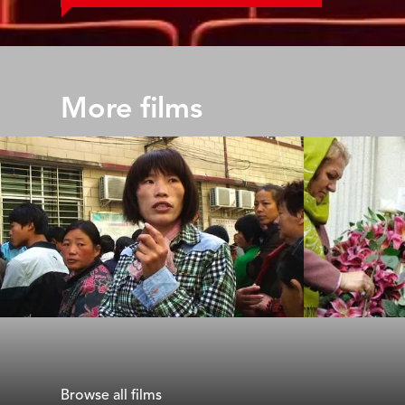
More films
Ximei
Nasrin
Andrew Cohen & Gaylen Ross
Jeff Kaufman
Browse all films