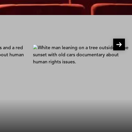
arp
Pervert Park
rt
Frida Barkfors & Lasse Barkfors