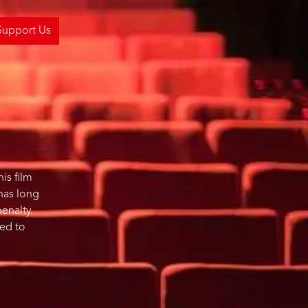
Support Us
is film
 has long
penalty.
ued to