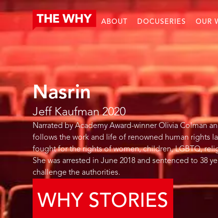
ABOUT
DOCUSERIES
OUR 
Nasrin
Jeff Kaufman
2020
Narrated by Academy Award-winner Olivia Colman and s
follows the work and life of renowned human rights la
fought for the rights of women, children, LGBTQ, religi
She was arrested in June 2018 and sentenced to 38 yea
challenge the authorities.
WHY STORIES