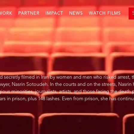
WORK
PARTNER
IMPACT
NEWS
WATCH FILMS
ecretly filmed in Iran by women and men who risked arrest, th
wyer, Nasrin Sotoudeh. In the courts and on the streets, Nasrin
ous minorities, journalists, artists, and those facing the death 
rs in prison, plus 148 lashes. Even from prison, she has contin