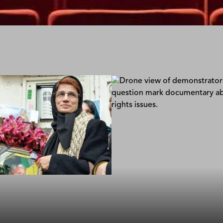
Daphne: A Pen Too Sh
Jules Giraudat; Atrhur Bouva