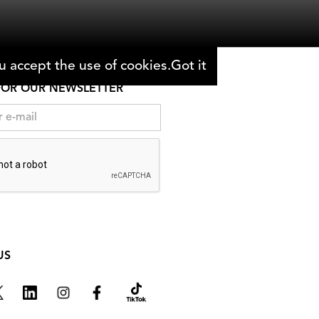
 accept the use of cookies.
Got it
FOR OUR NEWSLETTER
US