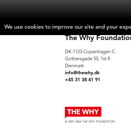
We use cookies to improve our site and your expe
The Why Foundatio
DK-1123 Copenhagen C
Gothersgade 55, 1st fl.
Denmark
info@thewhy.dk
+45 31 38 41 91
© 2007–2026 THE WHY FOUNDATION