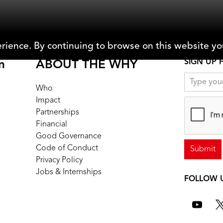
rience. By continuing to browse on this website you
SIGN UP 
n
ABOUT THE WHY
Who
Impact
Partnerships
Financial
Good Governance
Code of Conduct
Privacy Policy
Jobs & Internships
FOLLOW 