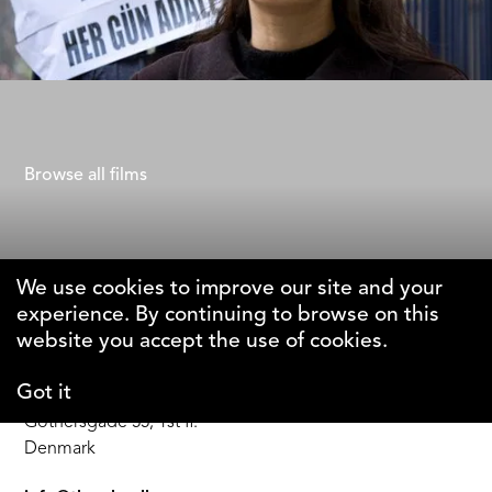
Dying to Divorce
Chloe Fairweather
Browse all films
We use cookies to improve our site and your
experience. By continuing to browse on this
The Why Foundation
website you accept the use of cookies.
Got it
DK-1123 Copenhagen C
Gothersgade 55, 1st fl.
Denmark