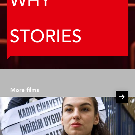
WHY
STORIES
More films