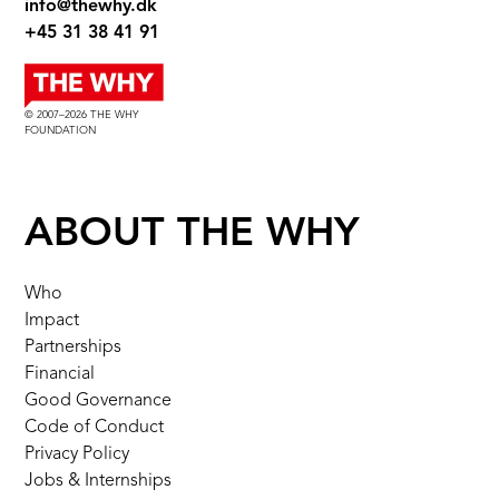
info@thewhy.dk
+45 31 38 41 91
© 2007–2026 THE WHY
FOUNDATION
ABOUT THE WHY
Who
Impact
Partnerships
Financial
Good Governance
Code of Conduct
Privacy Policy
Jobs & Internships