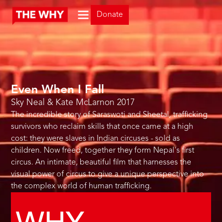
Donate
Even When I Fall
Sky Neal & Kate McLarnon
2017
The incredible story of Saraswoti and Sheetal, trafficking
survivors who reclaim skills that once came at a high
cost: they were slaves in Indian circuses - sold as
children. Now freed, together they form Nepal's first
circus. An intimate, beautiful film that harnesses the
visual power of circus to give a unique perspective into
the complex world of human trafficking.