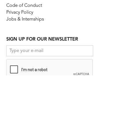
Code of Conduct
Privacy Policy
Jobs & Internships
SIGN UP FOR OUR NEWSLETTER
FOLLOW US