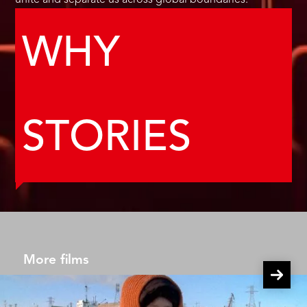
unite and separate us across global boundaries.
WHY
STORIES
More films