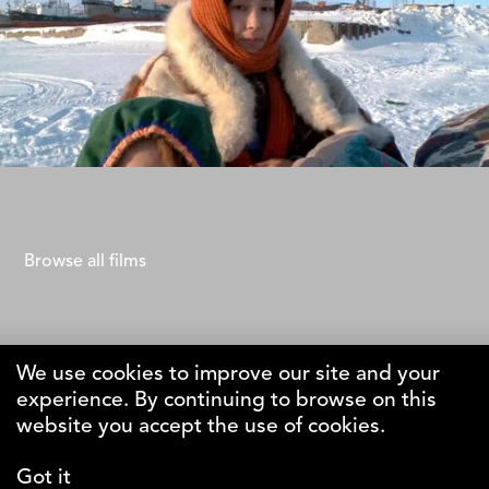
Life of Ivanna
Renato Borrayo Serrano
Browse all films
We use cookies to improve our site and your
experience. By continuing to browse on this
The Why Foundation
website you accept the use of cookies.
Got it
DK-1123 Copenhagen C