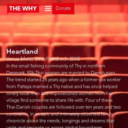
Donate
Heartland
Janus Metz; Sine Plambech
2018
In the small fishing community of Thy in northern
Denmark, 926 Thai women are married to Danish men.
The trend started 25 years ago when a former sex worker
from Pattaya married a Thy native and has since helped
lonely local men and impoverished women from her
village find someone to share life with. Four of these
Thai-Danish couples are followed over ten years and two
continents, in an epic and intimately observed family
chronicle about the needs, longings and dreams that